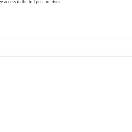
e access to the full post archives.