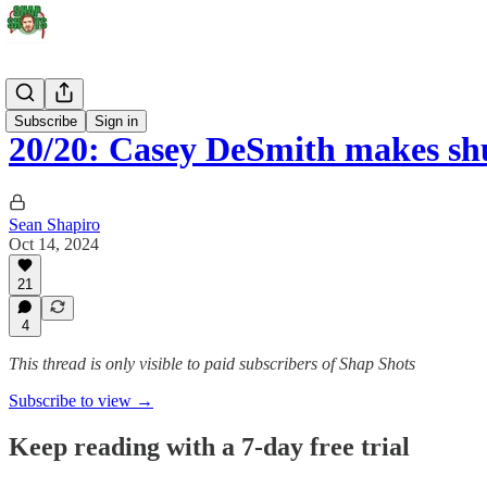
Stars
Subscribe
Sign in
20/20: Casey DeSmith makes sh
Sean Shapiro
Oct 14, 2024
21
4
This thread is only visible to paid subscribers of Shap Shots
Subscribe to view →
Keep reading with a 7-day free trial