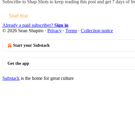
Subscribe to
Shap Shots
to keep reading this post and get 7 days of fre
Start trial
Already a paid subscriber?
Sign in
© 2026 Sean Shapiro
·
Privacy
∙
Terms
∙
Collection notice
Start your Substack
Get the app
Substack
is the home for great culture