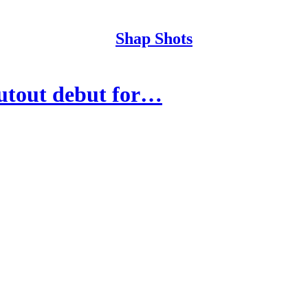
Shap Shots
utout debut for…