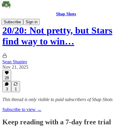
Shap Shots
Subscribe
Sign in
20/20: Not pretty, but Stars
find way to win…
Sean Shapiro
Nov 21, 2025
28
3
1
This thread is only visible to paid subscribers of Shap Shots
Subscribe to view →
Keep reading with a 7-day free trial