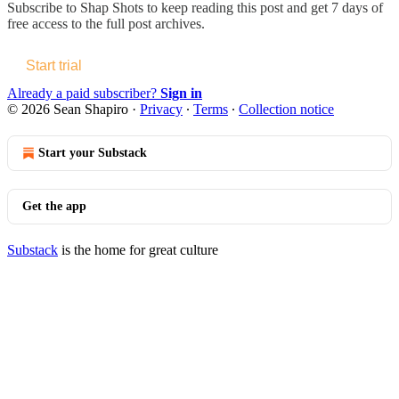
Subscribe to
Shap Shots
to keep reading this post and get 7 days of
free access to the full post archives.
Start trial
Already a paid subscriber?
Sign in
© 2026 Sean Shapiro
·
Privacy
∙
Terms
∙
Collection notice
Start your Substack
Get the app
Substack
is the home for great culture