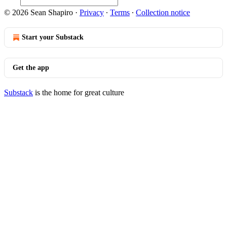
© 2026 Sean Shapiro
·
Privacy
∙
Terms
∙
Collection notice
Start your Substack
Get the app
Substack
is the home for great culture