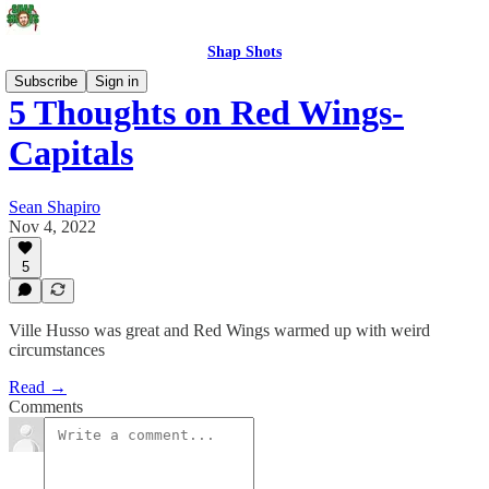
Shap Shots
Subscribe
Sign in
5 Thoughts on Red Wings-
Capitals
Sean Shapiro
Nov 4, 2022
5
Ville Husso was great and Red Wings warmed up with weird
circumstances
Read →
Comments