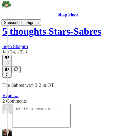
Shap Shots
Subscribe
Sign in
5 thoughts Stars-Sabres
Sean Shapiro
Jan 24, 2023
11
2
The Sabres won 3-2 in OT
Read →
2 Comments