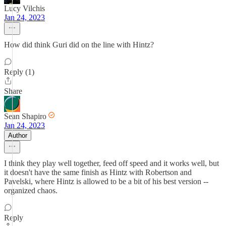
Lucy Vilchis
Jan 24, 2023
How did think Guri did on the line with Hintz?
Reply (1)
Share
Sean Shapiro
Jan 24, 2023
Author
I think they play well together, feed off speed and it works well, but
it doesn't have the same finish as Hintz with Robertson and
Pavelski, where Hintz is allowed to be a bit of his best version --
organized chaos.
Reply