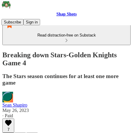
Shap Shots
Subscribe
Sign in
Read distraction-free on Substack
Breaking down Stars-Golden Knights
Game 4
The Stars season continues for at least one more
game
Sean Shapiro
May 26, 2023
∙ Paid
7