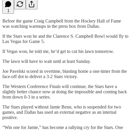
1
Before the game Craig Campbell from the Hockey Hall of Fame
was watching warmups in the press box from Dallas.
If the Stars won he and the Clarence S. Campbell Bowl would fly to
Las Vegas for Game 5.
If Vegas won, he told me, he’d get to cut his lawn tomorrow.
The lawn will have to wait until at least Sunday.
Joe Pavelski scored in overtime, blasting home a one-timer from the
face-off dot to deliver a 3-2 Stars victory.
The Western Conference Finals will continue, the Stars have a
slightly better chance now at doing the impossible and coming back
from down 0-3 in a series.
The Stars played without Jamie Benn, who is suspended for two
games, and Dallas has used an external negative as an internal
positive.
“Win one for Jamie,” has become a rallying cry for the Stars. One