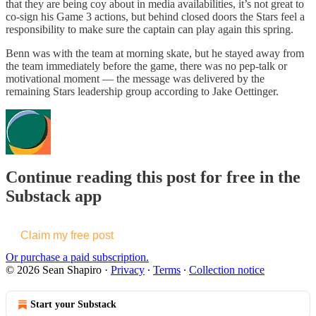
that they are being coy about in media availabilities, it’s not great to
co-sign his Game 3 actions, but behind closed doors the Stars feel a
responsibility to make sure the captain can play again this spring.
Benn was with the team at morning skate, but he stayed away from
the team immediately before the game, there was no pep-talk or
motivational moment — the message was delivered by the
remaining Stars leadership group according to Jake Oettinger.
Continue reading this post for free in the
Substack app
Claim my free post
Or purchase a paid subscription.
© 2026 Sean Shapiro
·
Privacy
∙
Terms
∙
Collection notice
Start your Substack