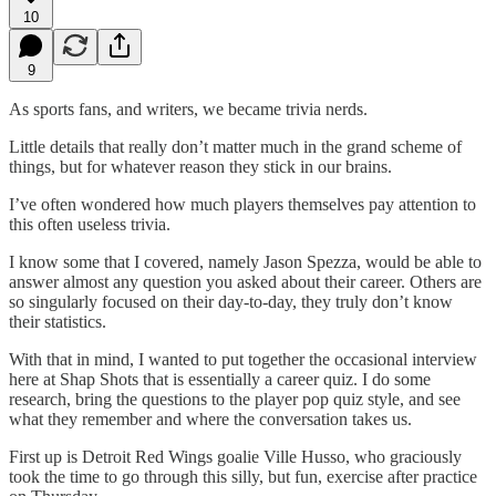
10
9
As sports fans, and writers, we became trivia nerds.
Little details that really don’t matter much in the grand scheme of
things, but for whatever reason they stick in our brains.
I’ve often wondered how much players themselves pay attention to
this often useless trivia.
I know some that I covered, namely Jason Spezza, would be able to
answer almost any question you asked about their career. Others are
so singularly focused on their day-to-day, they truly don’t know
their statistics.
With that in mind, I wanted to put together the occasional interview
here at Shap Shots that is essentially a career quiz. I do some
research, bring the questions to the player pop quiz style, and see
what they remember and where the conversation takes us.
First up is Detroit Red Wings goalie Ville Husso, who graciously
took the time to go through this silly, but fun, exercise after practice