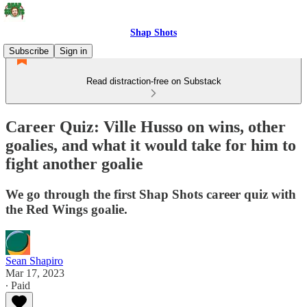
Shap Shots
Subscribe
Sign in
Read distraction-free on Substack
Career Quiz: Ville Husso on wins, other
goalies, and what it would take for him to
fight another goalie
We go through the first Shap Shots career quiz with
the Red Wings goalie.
Sean Shapiro
Mar 17, 2023
∙ Paid