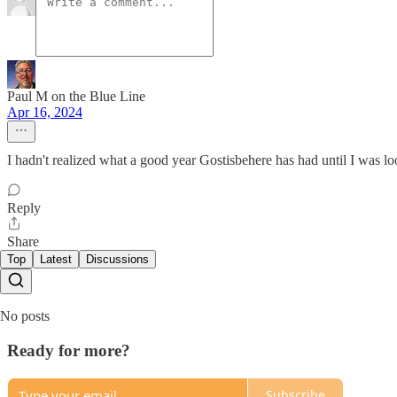
Paul M on the Blue Line
Apr 16, 2024
I hadn't realized what a good year Gostisbehere has had until I was l
Reply
Share
Top
Latest
Discussions
No posts
Ready for more?
Subscribe