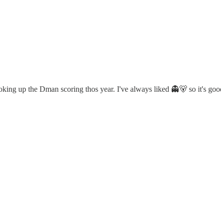
ooking up the Dman scoring thos year. I've always liked 👻🐻 so it's go