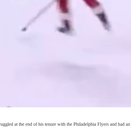
truggled at the end of his tenure with the Philadelphia Flyers and had 