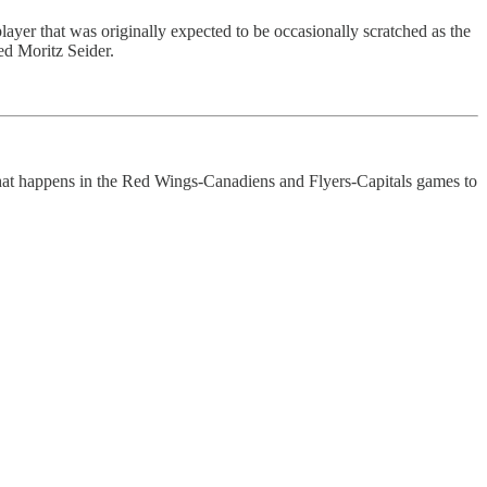
player that was originally expected to be occasionally scratched as the
ed Moritz Seider.
what happens in the Red Wings-Canadiens and Flyers-Capitals games to