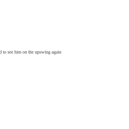
od to see him on the upswing again