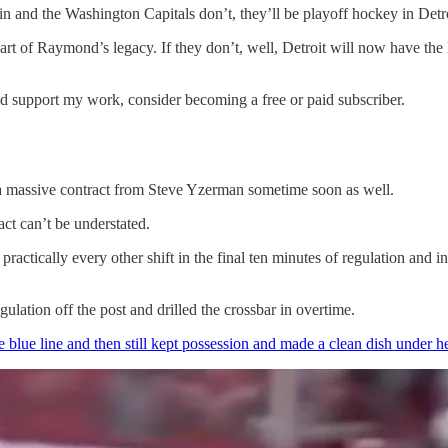
 and the Washington Capitals don’t, they’ll be playoff hockey in Detroit 
art of Raymond’s legacy. If they don’t, well, Detroit will now have the 
nd support my work, consider becoming a free or paid subscriber.
a massive contract from Steve Yzerman sometime soon as well.
ct can’t be understated.
ractically every other shift in the final ten minutes of regulation and i
egulation off the post and drilled the crossbar in overtime.
e blue line and then still kept possession and made a clean dish under 