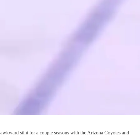
an awkward stint for a couple seasons with the Arizona Coyotes and