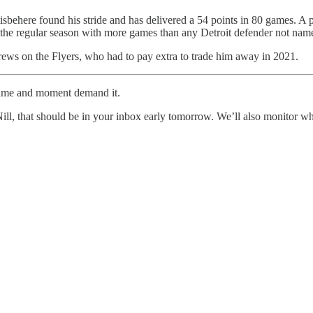
stisbehere found his stride and has delivered a 54 points in 80 games. A 
 the regular season with more games than any Detroit defender not nam
 screws on the Flyers, who had to pay extra to trade him away in 2021.
 game and moment demand it.
ll, that should be in your inbox early tomorrow. We’ll also monitor 