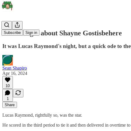
Don't forget about Shayne Gostisbehere
Subscribe
Sign in
It was Lucas Raymond's night, but a quick ode to the
Sean Shapiro
Apr 16, 2024
10
1
Share
Lucas Raymond, rightfully so, was the star.
He scored in the third period to tie it and then delivered in overtime