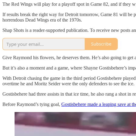
The Red Wings will play for a playoff spot in Game 82, and if they win
If results break the right way for Detroit tomorrow, Game 81 will be p
horrendous Dead Wings era of the 1970s.
Shap Shots is a reader-supported publication. To receive new posts a
Subscribe
Give Raymond his flowers, he deserves them. He’s also going to get 
But it’s also a moment and a game, where Shayne Gostisbehere’s impa
With Detroit chasing the game in the third period Gostisbehere played p
overtime he and Moritz Seider were the only defenders to see the ice.
Gostisbehere had three assists in that ice time, he also rang a shot in r
Before Raymond’s tying goal,
Gostisbehere made a leaping save at th