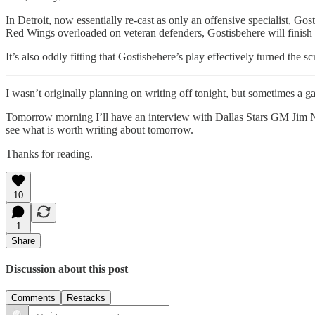
In Detroit, now essentially re-cast as only an offensive specialist, Go
Red Wings overloaded on veteran defenders, Gostisbehere will finish
It’s also oddly fitting that Gostisbehere’s play effectively turned the
I wasn’t originally planning on writing off tonight, but sometimes a
Tomorrow morning I’ll have an interview with Dallas Stars GM Jim Ni
see what is worth writing about tomorrow.
Thanks for reading.
10
1
Share
Discussion about this post
Comments
Restacks