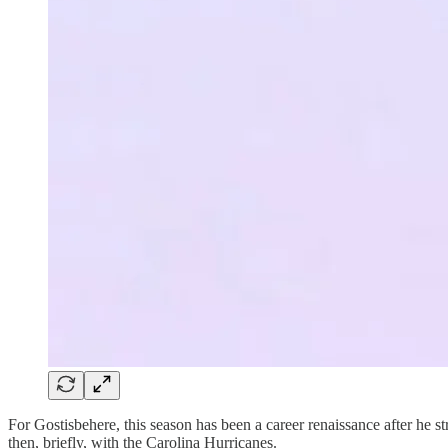
For Gostisbehere, this season has been a career renaissance after he s
then, briefly, with the Carolina Hurricanes.