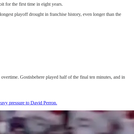
for the first time in eight years.
longest playoff drought in franchise history, even longer than the
n overtime. Gostisbehere played half of the final ten minutes, and in
heavy pressure to David Perron.