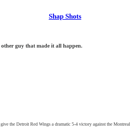
Shap Shots
 other guy that made it all happen.
 to give the Detroit Red Wings a dramatic 5-4 victory against the Montrea