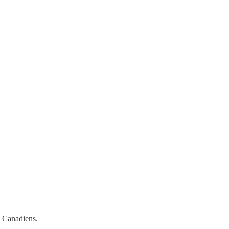
l Canadiens.