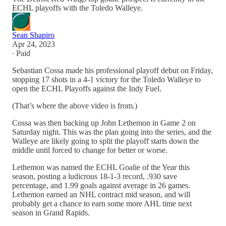
ECHL playoffs with the Toledo Walleye.
Sean Shapiro
Apr 24, 2023
∙ Paid
Sebastian Cossa made his professional playoff debut on Friday,
stopping 17 shots in a 4-1 victory for the Toledo Walleye to
open the ECHL Playoffs against the Indy Fuel.
(That’s where the above video is from.)
Cossa was then backing up John Lethemon in Game 2 on
Saturday night. This was the plan going into the series, and the
Walleye are likely going to split the playoff starts down the
middle until forced to change for better or worse.
Lethemon was named the ECHL Goalie of the Year this
season, posting a ludicrous 18-1-3 record, .930 save
percentage, and 1.99 goals against average in 26 games.
Lethemon earned an NHL contract mid season, and will
probably get a chance to earn some more AHL time next
season in Grand Rapids.