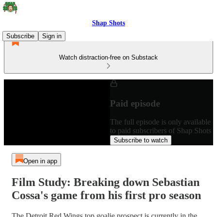
Shap Shots
Subscribe
Sign in
Watch distraction-free on Substack
Paid episode
The full episode is only available
to paid subscribers of Shap Shots
Subscribe to watch
Open in app
Film Study: Breaking down Sebastian
Cossa's game from his first pro season
The Detroit Red Wings top goalie prospect is currently in the