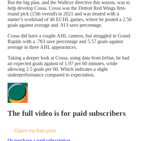
But the big plan, and the Walleye directive this season, was to
help develop Cossa. Cossa was the Detroit Red Wings first-
round pick (15th overall) in 2021 and was treated with a
starter’s workload of 46 ECHL games, where he posted a 2.56
goals against average and .913 save percentage.
Cossa did have a couple AHL cameos, but struggled in Grand
Rapids with a .783 save percentage and 5.57 goals against
average in three AHL appearances.
Taking a deeper look at Cossa, using data from InStat, he had
an expected goals against of 1.97 per 60 minutes, while
allowing 2.5 goals per 60. Which indicates a slight
underperformance compared to expectation.
The full video is for paid subscribers
Claim my free post
Or purchase a paid subscription.