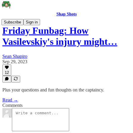
Shap Shots
Subscribe
Sign in
Friday Funbag: How
Vasilevskiy's injury might…
Sean Shapiro
Sep 29, 2023
12
Plus your questions and fun thoughts on the captaincy.
Read →
Comments