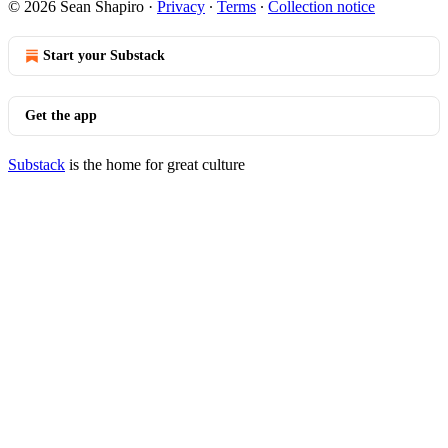
© 2026 Sean Shapiro
·
Privacy
∙
Terms
∙
Collection notice
Start your Substack
Get the app
Substack
is the home for great culture