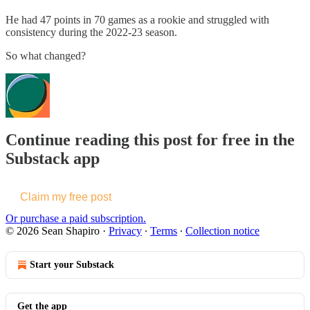
He had 47 points in 70 games as a rookie and struggled with
consistency during the 2022-23 season.
So what changed?
Continue reading this post for free in the
Substack app
Claim my free post
Or purchase a paid subscription.
© 2026 Sean Shapiro
·
Privacy
∙
Terms
∙
Collection notice
Start your Substack
Get the app