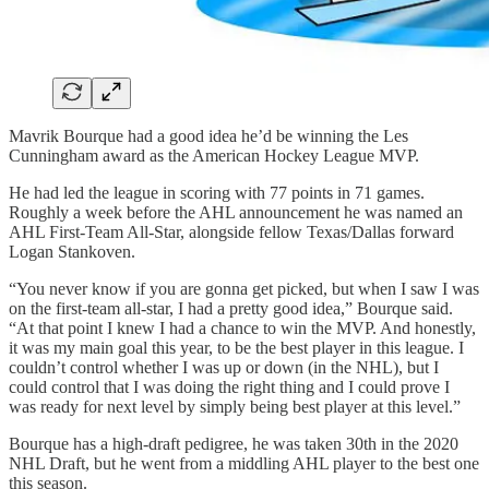
Mavrik Bourque had a good idea he’d be winning the Les
Cunningham award as the American Hockey League MVP.
He had led the league in scoring with 77 points in 71 games.
Roughly a week before the AHL announcement he was named an
AHL First-Team All-Star, alongside fellow Texas/Dallas forward
Logan Stankoven.
“You never know if you are gonna get picked, but when I saw I was
on the first-team all-star, I had a pretty good idea,” Bourque said.
“At that point I knew I had a chance to win the MVP. And honestly,
it was my main goal this year, to be the best player in this league. I
couldn’t control whether I was up or down (in the NHL), but I
could control that I was doing the right thing and I could prove I
was ready for next level by simply being best player at this level.”
Bourque has a high-draft pedigree, he was taken 30th in the 2020
NHL Draft, but he went from a middling AHL player to the best one
this season.