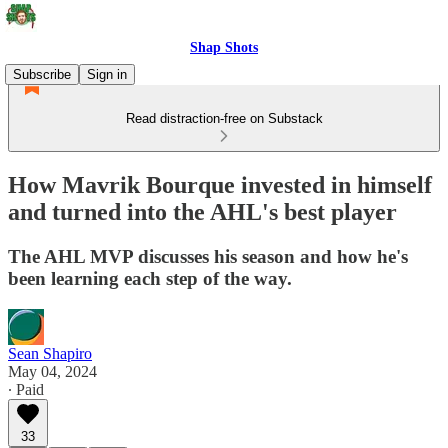
Shap Shots
Subscribe
Sign in
Read distraction-free on Substack
How Mavrik Bourque invested in himself
and turned into the AHL's best player
The AHL MVP discusses his season and how he's
been learning each step of the way.
Sean Shapiro
May 04, 2024
∙ Paid
33