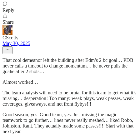
Reply
Share
CScotty
May 30, 2025
That cool demeanor left the building after Edm’s 2 bc goal… PDB
never calls a timeout to change momentum… he never pulls the
goalie after 2 shots…
Almost worked…
The team analysis will need to be brutal for this team to get what it’s
missing… desperation! Too many: weak plays, weak passes, weak
coverages, giveaways, and net front flybys!!!
Good season, yes. Good team, yes. Just missing the magic
teamwork to go further… lines never really meshed… liked Robo,
Johnston, Rant. They actually made some passes!!!! Start with that
next year.