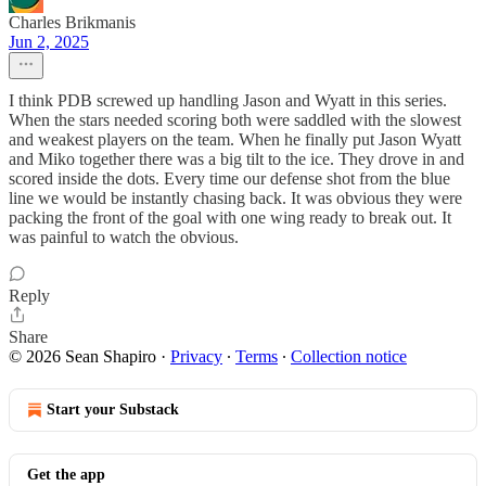
Charles Brikmanis
Jun 2, 2025
I think PDB screwed up handling Jason and Wyatt in this series.
When the stars needed scoring both were saddled with the slowest
and weakest players on the team. When he finally put Jason Wyatt
and Miko together there was a big tilt to the ice. They drove in and
scored inside the dots. Every time our defense shot from the blue
line we would be instantly chasing back. It was obvious they were
packing the front of the goal with one wing ready to break out. It
was painful to watch the obvious.
Reply
Share
© 2026 Sean Shapiro
·
Privacy
∙
Terms
∙
Collection notice
Start your Substack
Get the app