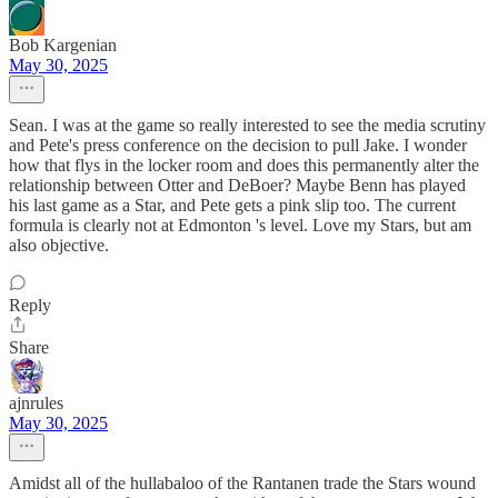
Bob Kargenian
May 30, 2025
Sean. I was at the game so really interested to see the media scrutiny
and Pete's press conference on the decision to pull Jake. I wonder
how that flys in the locker room and does this permanently alter the
relationship between Otter and DeBoer? Maybe Benn has played
his last game as a Star, and Pete gets a pink slip too. The current
formula is clearly not at Edmonton 's level. Love my Stars, but am
also objective.
Reply
Share
ajnrules
May 30, 2025
Amidst all of the hullabaloo of the Rantanen trade the Stars wound