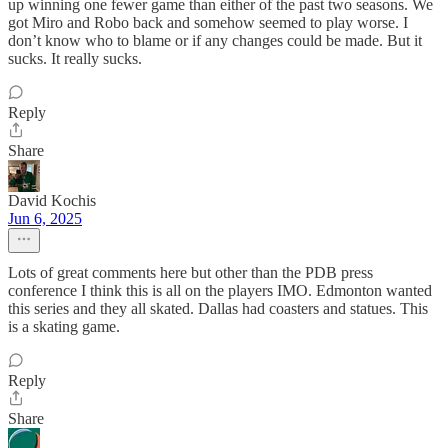
up winning one fewer game than either of the past two seasons. We
got Miro and Robo back and somehow seemed to play worse. I
don’t know who to blame or if any changes could be made. But it
sucks. It really sucks.
Reply
Share
David Kochis
Jun 6, 2025
Lots of great comments here but other than the PDB press
conference I think this is all on the players IMO. Edmonton wanted
this series and they all skated. Dallas had coasters and statues. This
is a skating game.
Reply
Share