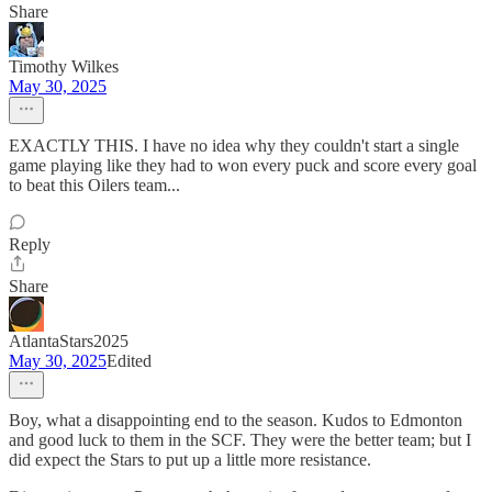
Share
Timothy Wilkes
May 30, 2025
EXACTLY THIS. I have no idea why they couldn't start a single
game playing like they had to won every puck and score every goal
to beat this Oilers team...
Reply
Share
AtlantaStars2025
May 30, 2025
Edited
Boy, what a disappointing end to the season. Kudos to Edmonton
and good luck to them in the SCF. They were the better team; but I
did expect the Stars to put up a little more resistance.