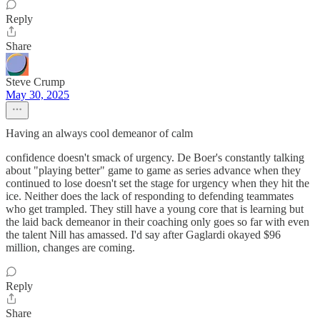
Reply
Share
Steve Crump
May 30, 2025
Having an always cool demeanor of calm
confidence doesn't smack of urgency. De Boer's constantly talking
about "playing better" game to game as series advance when they
continued to lose doesn't set the stage for urgency when they hit the
ice. Neither does the lack of responding to defending teammates
who get trampled. They still have a young core that is learning but
the laid back demeanor in their coaching only goes so far with even
the talent Nill has amassed. I'd say after Gaglardi okayed $96
million, changes are coming.
Reply
Share