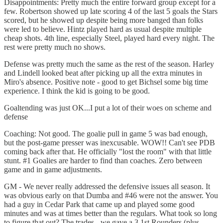
Disappointments: Pretty much the entire forward group except for a
few. Robertson showed up late scoring 4 of the last 5 goals the Stars
scored, but he showed up despite being more banged than folks
were led to believe. Hintz played hard as usual despite multiple
cheap shots. 4th line, especially Steel, played hard every night. The
rest were pretty much no shows.
Defense was pretty much the same as the rest of the season. Harley
and Lindell looked beat after picking up all the extra minutes in
Miro's absence. Positive note - good to get Bichsel some big time
experience. I think the kid is going to be good.
Goaltending was just OK...I put a lot of their woes on scheme and
defense
Coaching: Not good. The goalie pull in game 5 was bad enough,
but the post-game presser was inexcusable. WOW!! Can't see PDB
coming back after that. He officially "lost the room" with that little
stunt. #1 Goalies are harder to find than coaches. Zero between
game and in game adjustments.
GM - We never really addressed the defensive issues all season. It
was obvious early on that Dumba and #46 were not the answer. You
had a guy in Cedar Park that came up and played some good
minutes and was at times better than the regulars. What took so long
to figure that out? The trades - we gave a 3 1st Rounders (plus