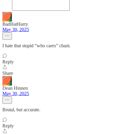
BadHatHarry
May 30, 2025
I hate that stupid “who cares” chant.
Reply
Share
Dean Hinnen
May 30, 2025
Brutal, but accurate.
Reply