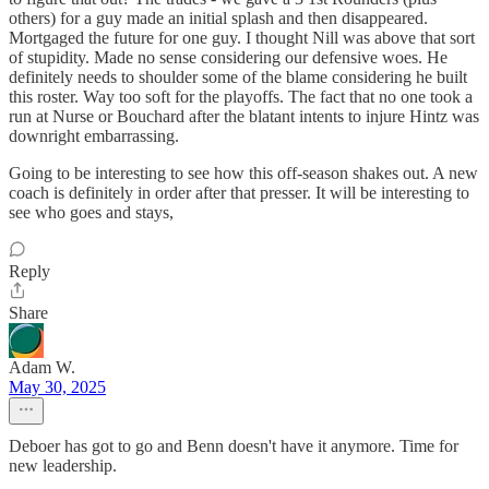
others) for a guy made an initial splash and then disappeared.
Mortgaged the future for one guy. I thought Nill was above that sort
of stupidity. Made no sense considering our defensive woes. He
definitely needs to shoulder some of the blame considering he built
this roster. Way too soft for the playoffs. The fact that no one took a
run at Nurse or Bouchard after the blatant intents to injure Hintz was
downright embarrassing.
Going to be interesting to see how this off-season shakes out. A new
coach is definitely in order after that presser. It will be interesting to
see who goes and stays,
Reply
Share
Adam W.
May 30, 2025
Deboer has got to go and Benn doesn't have it anymore. Time for
new leadership.