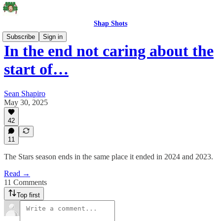
Shap Shots
Subscribe
Sign in
In the end not caring about the
start of…
Sean Shapiro
May 30, 2025
42
11
The Stars season ends in the same place it ended in 2024 and 2023.
Read →
11 Comments
Top first