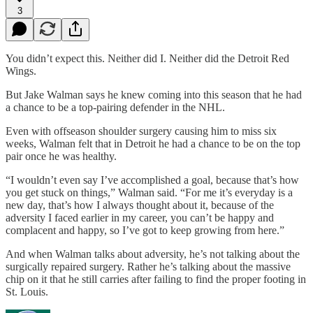
3
You didn’t expect this. Neither did I. Neither did the Detroit Red
Wings.
But Jake Walman says he knew coming into this season that he had
a chance to be a top-pairing defender in the NHL.
Even with offseason shoulder surgery causing him to miss six
weeks, Walman felt that in Detroit he had a chance to be on the top
pair once he was healthy.
“I wouldn’t even say I’ve accomplished a goal, because that’s how
you get stuck on things,” Walman said. “For me it’s everyday is a
new day, that’s how I always thought about it, because of the
adversity I faced earlier in my career, you can’t be happy and
complacent and happy, so I’ve got to keep growing from here.”
And when Walman talks about adversity, he’s not talking about the
surgically repaired surgery. Rather he’s talking about the massive
chip on it that he still carries after failing to find the proper footing in
St. Louis.