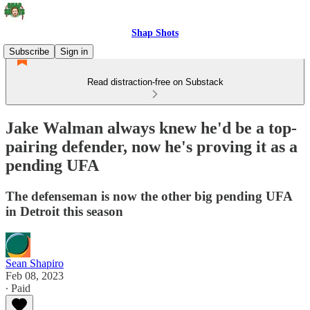
Shap Shots
Subscribe
Sign in
Read distraction-free on Substack
Jake Walman always knew he'd be a top-
pairing defender, now he's proving it as a
pending UFA
The defenseman is now the other big pending UFA
in Detroit this season
Sean Shapiro
Feb 08, 2023
∙ Paid