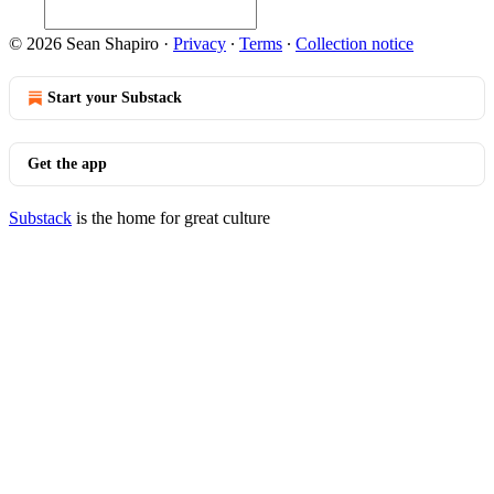
© 2026 Sean Shapiro
·
Privacy
∙
Terms
∙
Collection notice
Start your Substack
Get the app
Substack
is the home for great culture