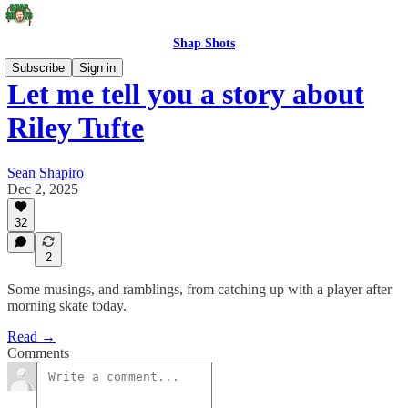
Shap Shots
Subscribe
Sign in
Let me tell you a story about
Riley Tufte
Sean Shapiro
Dec 2, 2025
32
2
Some musings, and ramblings, from catching up with a player after
morning skate today.
Read →
Comments