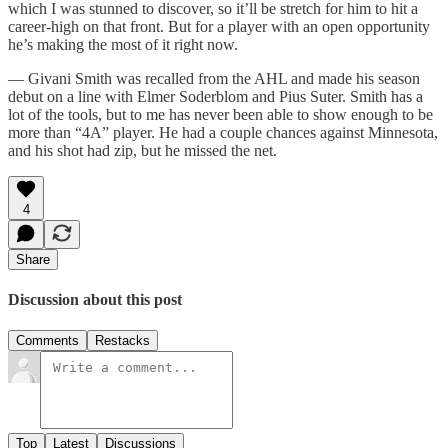
which I was stunned to discover, so it’ll be stretch for him to hit a
career-high on that front. But for a player with an open opportunity
he’s making the most of it right now.
— Givani Smith was recalled from the AHL and made his season
debut on a line with Elmer Soderblom and Pius Suter. Smith has a
lot of the tools, but to me has never been able to show enough to be
more than “4A” player. He had a couple chances against Minnesota,
and his shot had zip, but he missed the net.
4
Share
Discussion about this post
Comments
Restacks
Top
Latest
Discussions