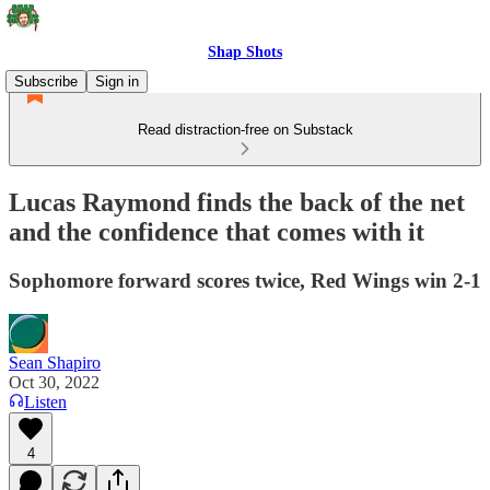
Shap Shots
Subscribe
Sign in
Read distraction-free on Substack
Lucas Raymond finds the back of the net
and the confidence that comes with it
Sophomore forward scores twice, Red Wings win 2-1
Sean Shapiro
Oct 30, 2022
Listen
4