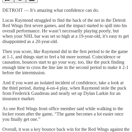
DETROIT — It’s amazing what confidence can do.
Lucas Raymond struggled to find the back of the net in the Detroit
Red Wings first seven games, and the impact started to spill into his
overall performance. He wasn’t necessarily playing poorly, but
when your NHL bar was set so high at a 19-year-old, it’s easy to get
disappointed as a 20-year-old.
Then you score, like Raymond did in the first period to tie the game
at 1-1, and things start to feel a bit more normal. Coincidence or
causation, bounces start to go your way, too, like the puck finding
enough time to cross the line late in the second period to make it 2-1
before the intermission.
And if you want an isolated incident of confidence, take a look at
the third period, during 4-on-4 play, when Raymond stole the puck
from Frederick Gaudreau and nearly set up Dylan Larkin for an
insurance marker.
As one Red Wings front office member said while walking to the
locker room after the game, “The game becomes a lot easier once
you finally get one.”
Overall, it was a key bounce back win for the Red Wings against the