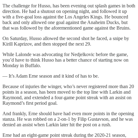
The challenge for Husso, has been evening out splash games in both
direction. He had a shutout on opening night, and followed it up
with a five-goal loss against the Los Angeles Kings. He bounced
back and only allowed one goal against the Anaheim Ducks, but
that was followed by the aforementioned game against the Bruins.
On Saturday, Husso allowed the second shot he faced, a snipe by
Kirill Kaprizov, and then stopped the next 29.
While Lalonde was advocating for Nedjelkovic before the game,
you’d have to think Husso has a better chance of starting now on
Monday in Buffalo.
— It’s Adam Erne season and it kind of has to be.
Because of injuries the winger, who’s never registered more than 20
points in a season, has been moved to the top line with Larkin and
Raymond, and extended a four-game point streak with an assist on
Raymond’s first period goal.
And frankly, Erne should have had even more points in the opening
stanza. He was robbed on a 2-on-1 by Filip Gustavson, and he was
denied an assist when Larkin later hit the post on a rush.
Erne had an eight-game point streak during the 2020-21 season,