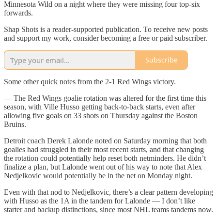
Minnesota Wild on a night where they were missing four top-six
forwards.
Shap Shots is a reader-supported publication. To receive new posts
and support my work, consider becoming a free or paid subscriber.
Subscribe
Some other quick notes from the 2-1 Red Wings victory.
— The Red Wings goalie rotation was altered for the first time this
season, with Ville Husso getting back-to-back starts, even after
allowing five goals on 33 shots on Thursday against the Boston
Bruins.
Detroit coach Derek Lalonde noted on Saturday morning that both
goalies had struggled in their most recent starts, and that changing
the rotation could potentially help reset both netminders. He didn’t
finalize a plan, but Lalonde went out of his way to note that Alex
Nedjelkovic would potentially be in the net on Monday night.
Even with that nod to Nedjelkovic, there’s a clear pattern developing
with Husso as the 1A in the tandem for Lalonde — I don’t like
starter and backup distinctions, since most NHL teams tandems now.