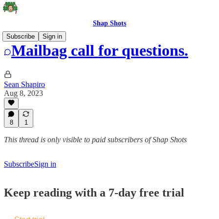
Shap Shots
Subscribe
Sign in
Mailbag call for questions.
Sean Shapiro
Aug 8, 2023
8
1
This thread is only visible to paid subscribers of Shap Shots
Subscribe
Sign in
Keep reading with a 7-day free trial