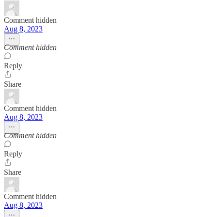
Comment hidden
Aug 8, 2023
Comment hidden
Reply
Share
Comment hidden
Aug 8, 2023
Comment hidden
Reply
Share
Comment hidden
Aug 8, 2023