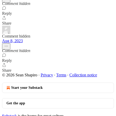
Comment hidden
Reply
Share
Comment hidden
Aug 8, 2023
Comment hidden
Reply
Share
© 2026 Sean Shapiro
·
Privacy
∙
Terms
∙
Collection notice
Start your Substack
Get the app
Substack
is the home for great culture