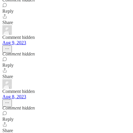
Reply
Share
Comment hidden
Aug 9, 2023
Comment hidden
Reply
Share
Comment hidden
Aug 8, 2023
Comment hidden
Reply
Share