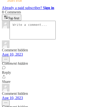
Start trial
Already a paid subscriber?
Sign in
8 Comments
Top first
Comment hidden
Aug 10, 2023
Comment hidden
Reply
Share
Comment hidden
Aug 10, 2023
Comment hidden