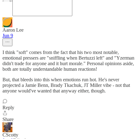
Aaron Lee
Jun 9
I think "soft" comes from the fact that his two most notable,
emotional pressers are "sniffling when Bertuzzi left" and "Yzerman
didn't trade for anyone and it hurt morale." Personal opinions aside,
both are totally understandable human reactions!
But, that bleeds into this when emotions run hot. He's never
projected a Jamie Benn, Brady Tkachuk, JT Miller vibe - not that
anyone would've wanted that anyway either, though.
Reply
Share
CScotty