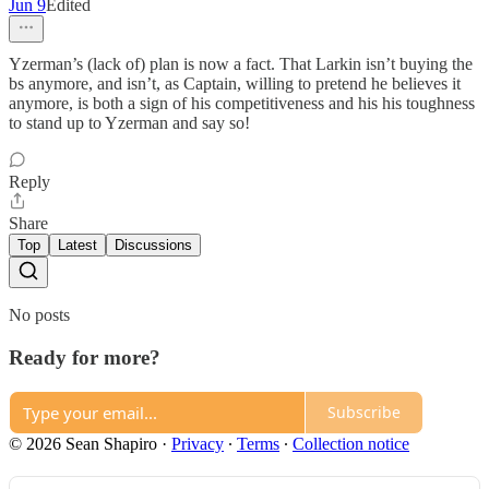
Jun 9
Edited
Yzerman’s (lack of) plan is now a fact. That Larkin isn’t buying the
bs anymore, and isn’t, as Captain, willing to pretend he believes it
anymore, is both a sign of his competitiveness and his his toughness
to stand up to Yzerman and say so!
Reply
Share
Top
Latest
Discussions
No posts
Ready for more?
Subscribe
© 2026 Sean Shapiro
·
Privacy
∙
Terms
∙
Collection notice