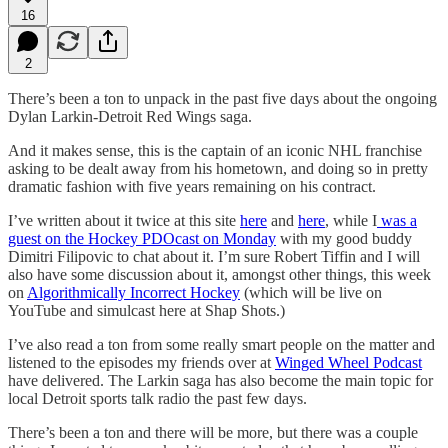
16
2
There’s been a ton to unpack in the past five days about the ongoing
Dylan Larkin-Detroit Red Wings saga.
And it makes sense, this is the captain of an iconic NHL franchise
asking to be dealt away from his hometown, and doing so in pretty
dramatic fashion with five years remaining on his contract.
I’ve written about it twice at this site
here
and
here
, while I
was a
guest on the Hockey PDOcast on Monday
with my good buddy
Dimitri Filipovic to chat about it. I’m sure Robert Tiffin and I will
also have some discussion about it, amongst other things, this week
on
Algorithmically Incorrect Hockey
(which will be live on
YouTube and simulcast here at Shap Shots.)
I’ve also read a ton from some really smart people on the matter and
listened to the episodes my friends over at
Winged Wheel Podcast
have delivered. The Larkin saga has also become the main topic for
local Detroit sports talk radio the past few days.
There’s been a ton and there will be more, but there was a couple