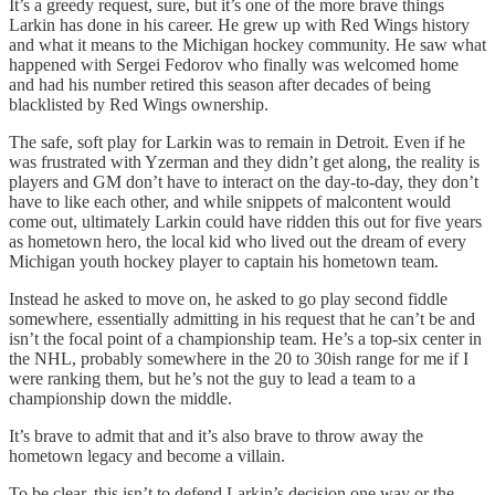
It’s a greedy request, sure, but it’s one of the more brave things
Larkin has done in his career. He grew up with Red Wings history
and what it means to the Michigan hockey community. He saw what
happened with Sergei Fedorov who finally was welcomed home
and had his number retired this season after decades of being
blacklisted by Red Wings ownership.
The safe, soft play for Larkin was to remain in Detroit. Even if he
was frustrated with Yzerman and they didn’t get along, the reality is
players and GM don’t have to interact on the day-to-day, they don’t
have to like each other, and while snippets of malcontent would
come out, ultimately Larkin could have ridden this out for five years
as hometown hero, the local kid who lived out the dream of every
Michigan youth hockey player to captain his hometown team.
Instead he asked to move on, he asked to go play second fiddle
somewhere, essentially admitting in his request that he can’t be and
isn’t the focal point of a championship team. He’s a top-six center in
the NHL, probably somewhere in the 20 to 30ish range for me if I
were ranking them, but he’s not the guy to lead a team to a
championship down the middle.
It’s brave to admit that and it’s also brave to throw away the
hometown legacy and become a villain.
To be clear, this isn’t to defend Larkin’s decision one way or the