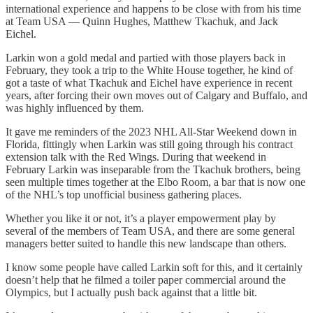
international experience and happens to be close with from his time
at Team USA — Quinn Hughes, Matthew Tkachuk, and Jack
Eichel.
Larkin won a gold medal and partied with those players back in
February, they took a trip to the White House together, he kind of
got a taste of what Tkachuk and Eichel have experience in recent
years, after forcing their own moves out of Calgary and Buffalo, and
was highly influenced by them.
It gave me reminders of the 2023 NHL All-Star Weekend down in
Florida, fittingly when Larkin was still going through his contract
extension talk with the Red Wings. During that weekend in
February Larkin was inseparable from the Tkachuk brothers, being
seen multiple times together at the Elbo Room, a bar that is now one
of the NHL’s top unofficial business gathering places.
Whether you like it or not, it’s a player empowerment play by
several of the members of Team USA, and there are some general
managers better suited to handle this new landscape than others.
I know some people have called Larkin soft for this, and it certainly
doesn’t help that he filmed a toiler paper commercial around the
Olympics, but I actually push back against that a little bit.