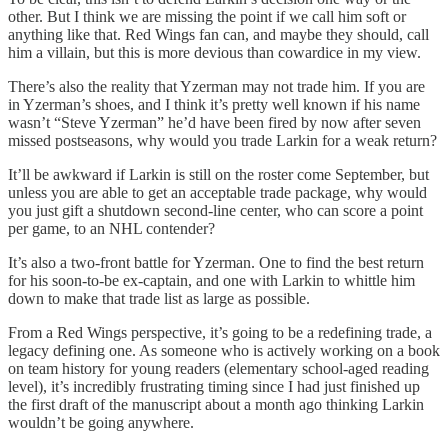
other. But I think we are missing the point if we call him soft or
anything like that. Red Wings fan can, and maybe they should, call
him a villain, but this is more devious than cowardice in my view.
There’s also the reality that Yzerman may not trade him. If you are
in Yzerman’s shoes, and I think it’s pretty well known if his name
wasn’t “Steve Yzerman” he’d have been fired by now after seven
missed postseasons, why would you trade Larkin for a weak return?
It’ll be awkward if Larkin is still on the roster come September, but
unless you are able to get an acceptable trade package, why would
you just gift a shutdown second-line center, who can score a point
per game, to an NHL contender?
It’s also a two-front battle for Yzerman. One to find the best return
for his soon-to-be ex-captain, and one with Larkin to whittle him
down to make that trade list as large as possible.
From a Red Wings perspective, it’s going to be a redefining trade, a
legacy defining one. As someone who is actively working on a book
on team history for young readers (elementary school-aged reading
level), it’s incredibly frustrating timing since I had just finished up
the first draft of the manuscript about a month ago thinking Larkin
wouldn’t be going anywhere.