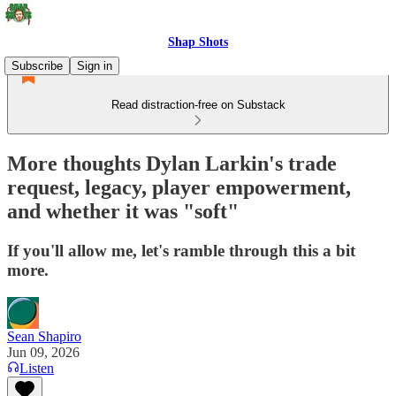
Shap Shots
Subscribe
Sign in
Read distraction-free on Substack
More thoughts Dylan Larkin's trade
request, legacy, player empowerment,
and whether it was "soft"
If you'll allow me, let's ramble through this a bit
more.
Sean Shapiro
Jun 09, 2026
Listen