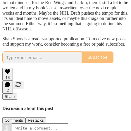
In that mindset, for the Red Wings and Larkin, there’s still a lot to be
written and in my book’s case, re-written, over the next couple
weeks and months. Maybe the NHL Draft pushes the tempo for this,
it’s an ideal time to move assets, or maybe this drags on further into
the summer. Either way, it’s something that is going to define this
NHL offseason.
Shap Shots is a reader-supported publication. To receive new posts
and support my work, consider becoming a free or paid subscriber.
Subscribe
16
2
Share
Discussion about this post
Comments
Restacks