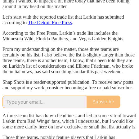
things I wanted to unpack a bit more today that have been rolling
around in my head on this matter.
Let’s start with the reported trade list that Larkin has submitted
according to
The Detroit Free Press
.
According to the Free Press, Larkin’s trade list includes the
Minnesota Wild, Florida Panthers, and Vegas Golden Knights.
From my understanding on the matter, those three teams are
certainly on his list. I also believe the list is slightly larger than those
three teams, there is another team, I know, that’s been told they are
on Larkin’s list of considerations and Elliotte Friedman, who broke
the initial news, has said something similar this past weekend.
Shap Shots is a reader-supported publication. To receive new posts
and support my work, consider becoming a free or paid subscriber.
Subscribe
A three-team list has drawn headlines, and led to some vitriol toward
Larkin from Red Wings’ fans, which I understand, but I would like
some more clarity here on how exclusive or small that list actually is.
Those three teams, notably feature players that Larkin has