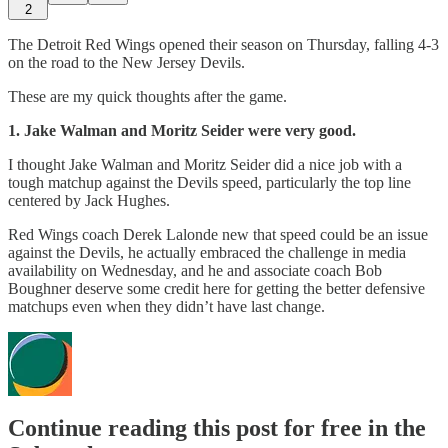
2
The Detroit Red Wings opened their season on Thursday, falling 4-3
on the road to the New Jersey Devils.
These are my quick thoughts after the game.
1.
Jake Walman and Moritz Seider were very good.
I thought Jake Walman and Moritz Seider did a nice job with a
tough matchup against the Devils speed, particularly the top line
centered by Jack Hughes.
Red Wings coach Derek Lalonde new that speed could be an issue
against the Devils, he actually embraced the challenge in media
availability on Wednesday, and he and associate coach Bob
Boughner deserve some credit here for getting the better defensive
matchups even when they didn’t have last change.
Continue reading this post for free in the