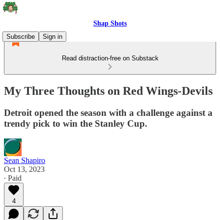
Shap Shots
Subscribe
Sign in
Read distraction-free on Substack
My Three Thoughts on Red Wings-Devils
Detroit opened the season with a challenge against a
trendy pick to win the Stanley Cup.
Sean Shapiro
Oct 13, 2023
∙ Paid
4