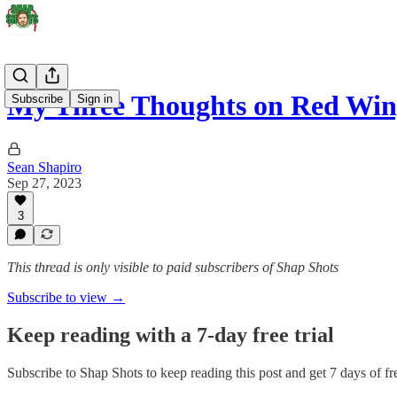
My Three Thoughts on Red Wi
Subscribe
Sign in
Sean Shapiro
Sep 27, 2023
3
This thread is only visible to paid subscribers of Shap Shots
Subscribe to view →
Keep reading with a 7-day free trial
Subscribe to
Shap Shots
to keep reading this post and get 7 days of fre