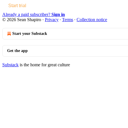
Start trial
Already a paid subscriber?
Sign in
© 2026 Sean Shapiro
·
Privacy
∙
Terms
∙
Collection notice
Start your Substack
Get the app
Substack
is the home for great culture