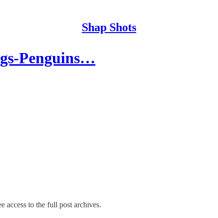
Shap Shots
ngs-Penguins…
e access to the full post archives.