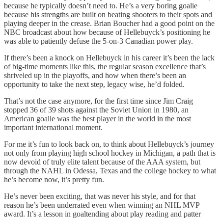
because he typically doesn’t need to. He’s a very boring goalie
because his strengths are built on beating shooters to their spots and
playing deeper in the crease. Brian Boucher had a good point on the
NBC broadcast about how because of Hellebuyck’s positioning he
was able to patiently defuse the 5-on-3 Canadian power play.
If there’s been a knock on Hellebuyck in his career it’s been the lack
of big-time moments like this, the regular season excellence that’s
shriveled up in the playoffs, and how when there’s been an
opportunity to take the next step, legacy wise, he’d folded.
That’s not the case anymore, for the first time since Jim Craig
stopped 36 of 39 shots against the Soviet Union in 1980, an
American goalie was the best player in the world in the most
important international moment.
For me it’s fun to look back on, to think about Hellebuyck’s journey
not only from playing high school hockey in Michigan, a path that is
now devoid of truly elite talent because of the AAA system, but
through the NAHL in Odessa, Texas and the college hockey to what
he’s become now, it’s pretty fun.
He’s never been exciting, that was never his style, and for that
reason he’s been underrated even when winning an NHL MVP
award. It’s a lesson in goaltending about play reading and patter