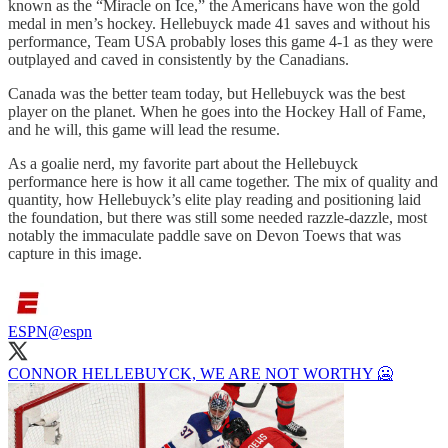
known as the “Miracle on Ice,” the Americans have won the gold
medal in men’s hockey. Hellebuyck made 41 saves and without his
performance, Team USA probably loses this game 4-1 as they were
outplayed and caved in consistently by the Canadians.
Canada was the better team today, but Hellebuyck was the best
player on the planet. When he goes into the Hockey Hall of Fame,
and he will, this game will lead the resume.
As a goalie nerd, my favorite part about the Hellebuyck
performance here is how it all came together. The mix of quality and
quantity, how Hellebuyck’s elite play reading and positioning laid
the foundation, but there was still some needed razzle-dazzle, most
notably the immaculate paddle save on Devon Toews that was
capture in this image.
ESPN
@espn
CONNOR HELLEBUYCK, WE ARE NOT WORTHY 🥶