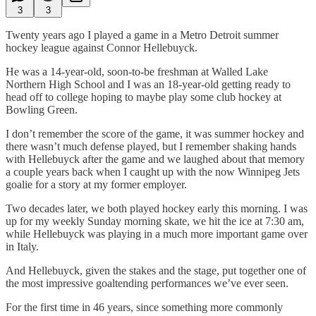
3
3
Twenty years ago I played a game in a Metro Detroit summer
hockey league against Connor Hellebuyck.
He was a 14-year-old, soon-to-be freshman at Walled Lake
Northern High School and I was an 18-year-old getting ready to
head off to college hoping to maybe play some club hockey at
Bowling Green.
I don’t remember the score of the game, it was summer hockey and
there wasn’t much defense played, but I remember shaking hands
with Hellebuyck after the game and we laughed about that memory
a couple years back when I caught up with the now Winnipeg Jets
goalie for a story at my former employer.
Two decades later, we both played hockey early this morning. I was
up for my weekly Sunday morning skate, we hit the ice at 7:30 am,
while Hellebuyck was playing in a much more important game over
in Italy.
And Hellebuyck, given the stakes and the stage, put together one of
the most impressive goaltending performances we’ve ever seen.
For the first time in 46 years, since something more commonly