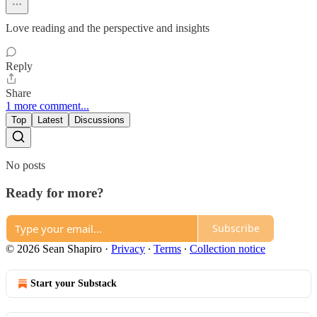
Love reading and the perspective and insights
Reply
Share
1 more comment...
Top
Latest
Discussions
No posts
Ready for more?
Subscribe
© 2026 Sean Shapiro
·
Privacy
∙
Terms
∙
Collection notice
Start your Substack