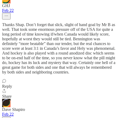
GHJ
Feb 22
Thanks Shap. Don’t forget that slick, slight of hand goal by Mr B as
well. That took some enormous pressure off of the USA for quite a
long period of time knowing if/when Canada would likely score,
hopefully at worst they would still be tied. Bennington was
definitely “more beatable” than our tender, but the real chances to
score were at least 3:1 in Canada’s favor and Hely was phenomenal.
And hockey is also played with a round anodized disc which seems
to be on-end half of the time, so you never know what the pill might
do, hockey has its luck and mystery that way. Certainly one hell of a
great game for both sides and one that will always be remembered
by both sides and neighboring countries.
Reply
Share
Dave Shapiro
Feb 22