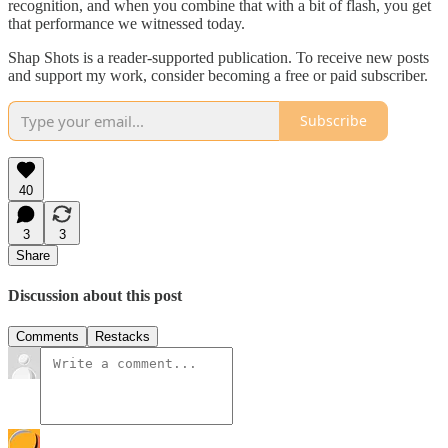
recognition, and when you combine that with a bit of flash, you get
that performance we witnessed today.
Shap Shots is a reader-supported publication. To receive new posts
and support my work, consider becoming a free or paid subscriber.
Subscribe
40
3
3
Share
Discussion about this post
Comments
Restacks