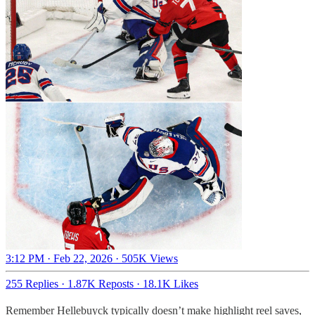
3:12 PM · Feb 22, 2026
·
505K Views
255 Replies
·
1.87K Reposts
·
18.1K Likes
Remember Hellebuyck typically doesn’t make highlight reel saves,