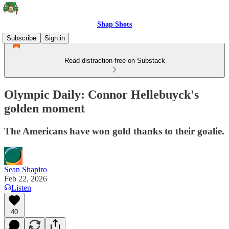
Shap Shots
Subscribe
Sign in
Read distraction-free on Substack
Olympic Daily: Connor Hellebuyck's
golden moment
The Americans have won gold thanks to their goalie.
Sean Shapiro
Feb 22, 2026
Listen
40