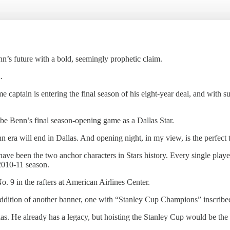
’s future with a bold, seemingly prophetic claim.
.
e captain is entering the final season of his eight-year deal, and with s
uld be Benn’s final season-opening game as a Dallas Star.
n era will end in Dallas. And opening night, in my view, is the perfect t
been the two anchor characters in Stars history. Every single player 
2010-11 season.
. 9 in the rafters at American Airlines Center.
addition of another banner, one with “Stanley Cup Champions” inscribed
llas. He already has a legacy, but hoisting the Stanley Cup would be th