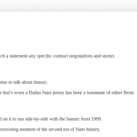
uch a statement any specific contract negotiations and stories
ime to talk about history.
that’s worn a Dallas Stars jersey has been a teammate of either Benn
 on it to run side-by-side with the banner from 1999.
e crowning moment of the second era of Stars history.