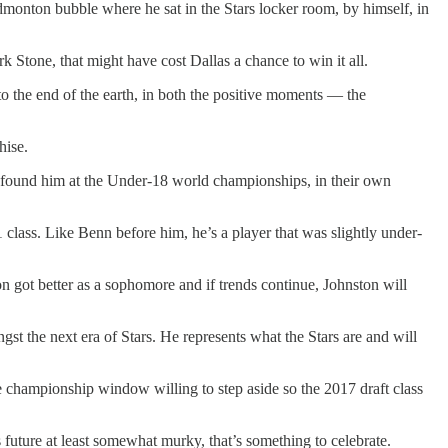
dmonton bubble where he sat in the Stars locker room, by himself, in
 Stone, that might have cost Dallas a chance to win it all.
to the end of the earth, in both the positive moments — the
hise.
s found him at the Under-18 world championships, in their own
 class. Like Benn before him, he’s a player that was slightly under-
got better as a sophomore and if trends continue, Johnston will
t the next era of Stars. He represents what the Stars are and will
 one championship window willing to step aside so the 2017 draft class
s future at least somewhat murky, that’s something to celebrate.