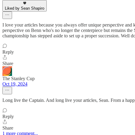
Liked by Sean Shapiro
I love your articles because you always offer unique perspective and k
perspective on Benn who's no longer the centerpiece but remains the 
championship has stepped aside to set up a proper succession. Well do
Reply
Share
The Stanley Cup
Oct 19, 2024
Long live the Captain. And long live your articles, Sean. From a happ
Reply
Share
1 more comment...