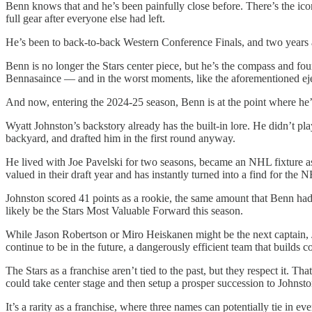
Benn knows that and he’s been painfully close before. There’s the ic
full gear after everyone else had left.
He’s been to back-to-back Western Conference Finals, and two years ago
Benn is no longer the Stars center piece, but he’s the compass and fou
Bennasaince — and in the worst moments, like the aforementioned eje
And now, entering the 2024-25 season, Benn is at the point where he’s s
Wyatt Johnston’s backstory already has the built-in lore. He didn’t 
backyard, and drafted him in the first round anyway.
He lived with Joe Pavelski for two seasons, became an NHL fixture as a
valued in their draft year and has instantly turned into a find for the 
Johnston scored 41 points as a rookie, the same amount that Benn ha
likely be the Stars Most Valuable Forward this season.
While Jason Robertson or Miro Heiskanen might be the next captain, Jo
continue to be in the future, a dangerously efficient team that buil
The Stars as a franchise aren’t tied to the past, but they respect it. 
could take center stage and then setup a prosper succession to Johnsto
It’s a rarity as a franchise, where three names can potentially tie in 