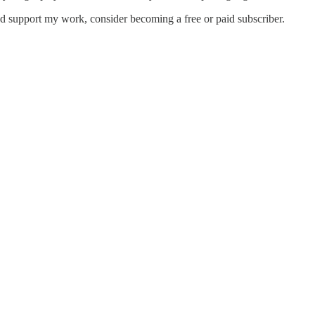
nd support my work, consider becoming a free or paid subscriber.