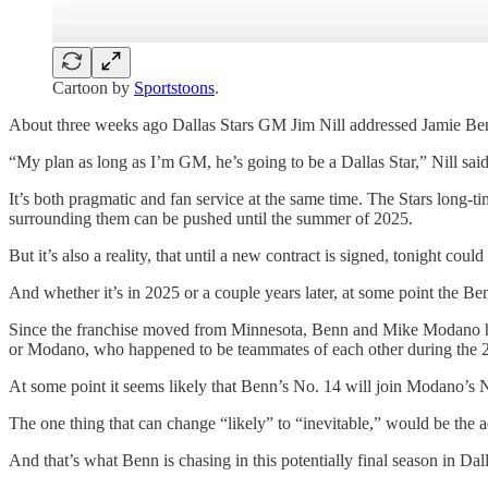
Cartoon by
Sportstoons
.
About three weeks ago Dallas Stars GM Jim Nill addressed Jamie Benn
“My plan as long as I’m GM, he’s going to be a Dallas Star,” Nill said
It’s both pragmatic and fan service at the same time. The Stars long-tim
surrounding them can be pushed until the summer of 2025.
But it’s also a reality, that until a new contract is signed, tonight co
And whether it’s in 2025 or a couple years later, at some point the Ben
Since the franchise moved from Minnesota, Benn and Mike Modano have 
or Modano, who happened to be teammates of each other during the 
At some point it seems likely that Benn’s No. 14 will join Modano’s No
The one thing that can change “likely” to “inevitable,” would be the 
And that’s what Benn is chasing in this potentially final season in Da