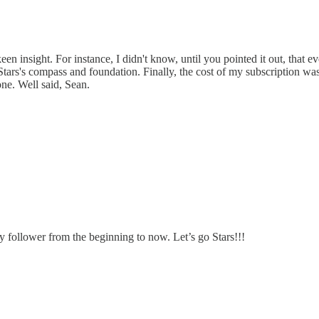
een insight. For instance, I didn't know, until you pointed it out, tha
Stars's compass and foundation. Finally, the cost of my subscription w
ne. Well said, Sean.
y follower from the beginning to now. Let’s go Stars!!!