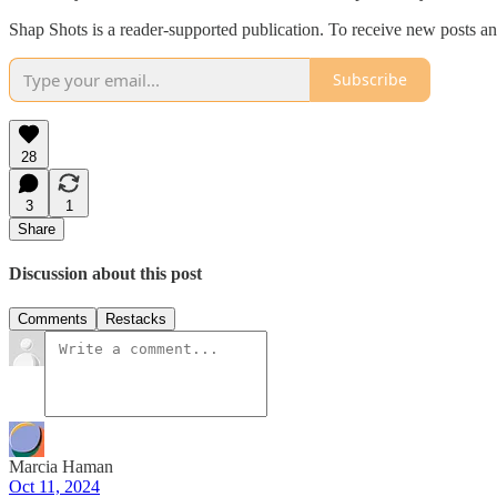
Shap Shots is a reader-supported publication. To receive new posts a
Subscribe
28
3
1
Share
Discussion about this post
Comments
Restacks
Marcia Haman
Oct 11, 2024