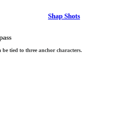
Shap Shots
pass
 be tied to three anchor characters.