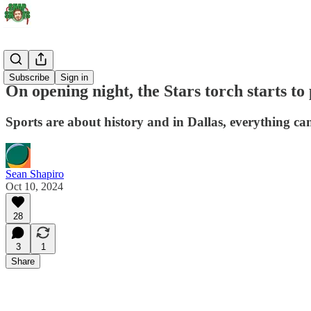
Stars
Subscribe
Sign in
On opening night, the Stars torch starts to 
Sports are about history and in Dallas, everything can
Sean Shapiro
Oct 10, 2024
28
3
1
Share