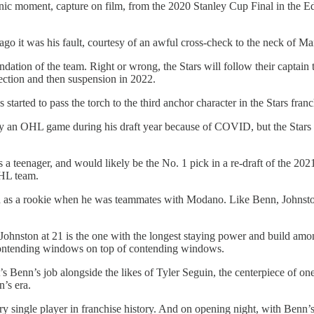
onic moment, capture on film, from the 2020 Stanley Cup Final in the E
 it was his fault, courtesy of an awful cross-check to the neck of Mark
ndation of the team. Right or wrong, the Stars will follow their captain 
ction and then suspension in 2022.
tarted to pass the torch to the third anchor character in the Stars franc
play an OHL game during his draft year because of COVID, but the Star
 teenager, and would likely be the No. 1 pick in a re-draft of the 2021
NHL team.
d as a rookie when he was teammates with Modano. Like Benn, Johnston 
hnston at 21 is the one with the longest staying power and build amongs
ds contending windows on top of contending windows.
That’s Benn’s job alongside the likes of Tyler Seguin, the centerpiece of
n’s era.
every single player in franchise history. And on opening night, with Benn’