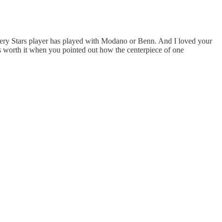
t every Stars player has played with Modano or Benn. And I loved your
as worth it when you pointed out how the centerpiece of one