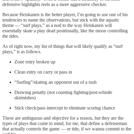
defensive highlights reels as a more aggressive checker.
Because Heiskanen is the better player, I’m going to use one of his
tendencies to name the observations, but stick with the aquatic
theme — “surf plays,” as a nod to the way Heiskanen will
essentially skate a play dead positionally, like the moon controlling
the tides.
As of right now, my list of things that will likely qualify as “surf
plays,” is as follows.
Zone entry broken up
Clean entry on carry or pass in
“Surfing”/skating an opponent out of a rush
Drawing penalty (not counting fighting/post-whistle
skirmishes)
Stick check/pass intercept to eliminate scoring chance
These are ambiguous and objective for a reason, but they are the
types of plays that come to mind, for me, that define a defenseman
that actually controls the game — or tide, if we wanna commit to the