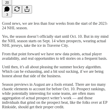
20
3
Good news, we are less than four weeks from the start of the 2023-
24 NHL season.
Yes, the season doesn’t officially start until Oct. 10. But in my mind
the NHL season starts on Sept. 14 when prospects, wearing actual
NHL jerseys, take the ice in Traverse City.
From that point forward we have new data points, actual player
availability, and real opportunities to tell stories on a frequent basis.
Until then, it’s all about pleasing the summer hockey algorithm.
Which can be exhausting, and a bit soul sucking, if we are being
honest about that side of the business.
Season previews in August are a fools errand. There are too many
chaotic elements to account for before Oct. 10. Prospect rankings,
while potentially interesting for some teams, are often mass
aggregation of actual prospect writer’s work — and those
individuals that grind on the prospect beat, like the folks over at EP
Rinkside, should get their proper credit.