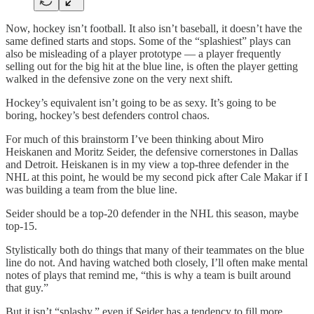
Now, hockey isn’t football. It also isn’t baseball, it doesn’t have the
same defined starts and stops. Some of the “splashiest” plays can
also be misleading of a player prototype — a player frequently
selling out for the big hit at the blue line, is often the player getting
walked in the defensive zone on the very next shift.
Hockey’s equivalent isn’t going to be as sexy. It’s going to be
boring, hockey’s best defenders control chaos.
For much of this brainstorm I’ve been thinking about Miro
Heiskanen and Moritz Seider, the defensive cornerstones in Dallas
and Detroit. Heiskanen is in my view a top-three defender in the
NHL at this point, he would be my second pick after Cale Makar if I
was building a team from the blue line.
Seider should be a top-20 defender in the NHL this season, maybe
top-15.
Stylistically both do things that many of their teammates on the blue
line do not. And having watched both closely, I’ll often make mental
notes of plays that remind me, “this is why a team is built around
that guy.”
But it isn’t “splashy,” even if Seider has a tendency to fill more