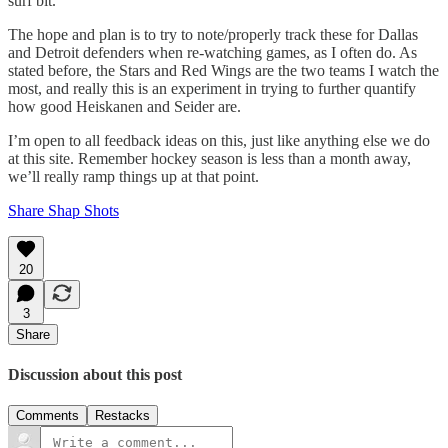
surf bit.
The hope and plan is to try to note/properly track these for Dallas
and Detroit defenders when re-watching games, as I often do. As
stated before, the Stars and Red Wings are the two teams I watch the
most, and really this is an experiment in trying to further quantify
how good Heiskanen and Seider are.
I’m open to all feedback ideas on this, just like anything else we do
at this site. Remember hockey season is less than a month away,
we’ll really ramp things up at that point.
Share Shap Shots
20
3
Share
Discussion about this post
Comments
Restacks