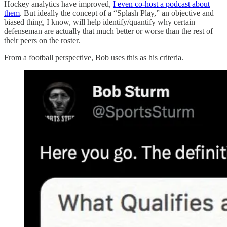
Hockey analytics have improved,
I even co-host a podcast about
them
. But ideally the concept of a “Splash Play,” an objective and
biased thing, I know, will help identify/quantify why certain
defenseman are actually that much better or worse than the rest of
their peers on the roster.
From a football perspective, Bob uses this as his criteria.