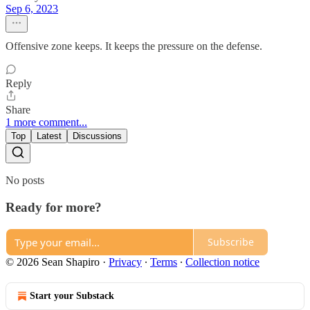
Sep 6, 2023
Offensive zone keeps. It keeps the pressure on the defense.
Reply
Share
1 more comment...
Top
Latest
Discussions
No posts
Ready for more?
Subscribe
© 2026 Sean Shapiro
·
Privacy
∙
Terms
∙
Collection notice
Start your Substack