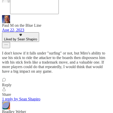
Paul M on the Blue Line
Aug 22, 2023
Liked by Sean Shapiro
I don't know if it falls under "surfing" or not, but Miro's ability to
use his stick to ride the attacker to the boards then dispossess him
with his stick feels like a trademark move, and a valuable one. If
more players could do that repeatedly, I would think that would
have a big impact on any game.
Reply
Share
1 reply by Sean Shapiro
Bradley Weber