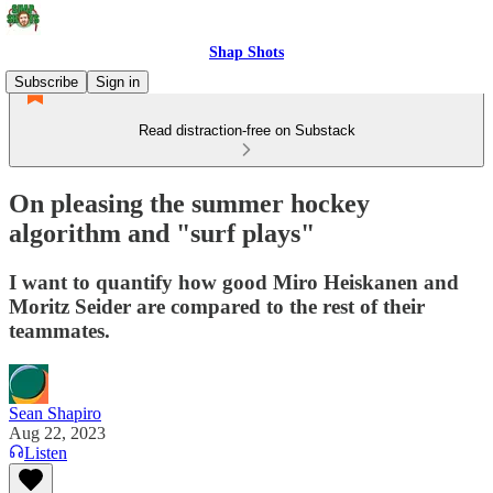
Shap Shots
Subscribe
Sign in
Read distraction-free on Substack
On pleasing the summer hockey
algorithm and "surf plays"
I want to quantify how good Miro Heiskanen and
Moritz Seider are compared to the rest of their
teammates.
Sean Shapiro
Aug 22, 2023
Listen