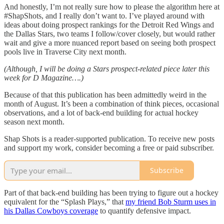
And honestly, I’m not really sure how to please the algorithm here at
#ShapShots, and I really don’t want to. I’ve played around with
ideas about doing prospect rankings for the Detroit Red Wings and
the Dallas Stars, two teams I follow/cover closely, but would rather
wait and give a more nuanced report based on seeing both prospect
pools live in Traverse City next month.
(Although, I will be doing a Stars prospect-related piece later this
week for D Magazine….)
Because of that this publication has been admittedly weird in the
month of August. It’s been a combination of think pieces, occasional
observations, and a lot of back-end building for actual hockey
season next month.
Shap Shots is a reader-supported publication. To receive new posts
and support my work, consider becoming a free or paid subscriber.
Subscribe
Part of that back-end building has been trying to figure out a hockey
equivalent for the “Splash Plays,” that
my friend Bob Sturm uses in
his Dallas Cowboys coverage
to quantify defensive impact.