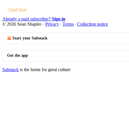
Start trial
Already a paid subscriber?
Sign in
© 2026 Sean Shapiro
·
Privacy
∙
Terms
∙
Collection notice
Start your Substack
Get the app
Substack
is the home for great culture