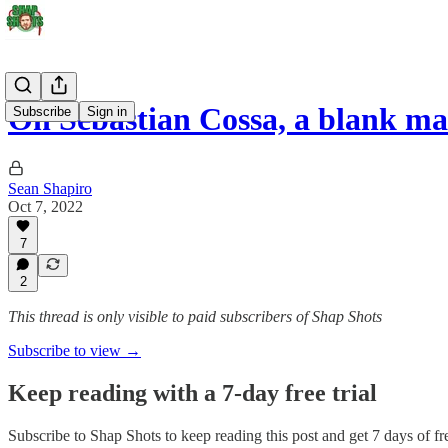
On Sebastian Cossa, a blank m
Subscribe
Sign in
Sean Shapiro
Oct 7, 2022
7
2
This thread is only visible to paid subscribers of Shap Shots
Subscribe to view →
Keep reading with a 7-day free trial
Subscribe to
Shap Shots
to keep reading this post and get 7 days of fre