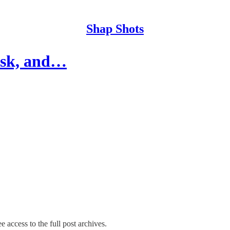
Shap Shots
ask, and…
e access to the full post archives.