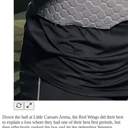
Down the hall at Little Caesars Arena, the Red Wings did their best
to explain a loss where they had one of their best first periods, but
then effectively parked the bus and let the defending Western