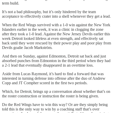
term build.
It’s not a bad philosophy, but it’s only hindered by the team
acceptance to effectively crater into a shell whenever they get a lead.
When the Red Wings survived with a 1-0 win against the New York
Islanders earlier in the week, it was a clinic in clogging the zone
after they took a 1-0 lead. Against the New Jersey Devils earlier this
week Detroit looked lifeless at even strength, and effectively sat
back until they were rescued by their power play and poor play from
Devils goalie Jacob Markström.
And then on Sunday, against Edmonton, Detroit sat back and just
absorbed punches from Edmonton in the third period when they had
a 2-1 lead that eventually disappeared in an overtime loss.
Aside from Lucas Raymond, it’s hard to find a forward that was
interested in turning defense into offense after the duo of Andrew
Copp and JT Compher scored in the first two periods.
Which, for Detroit, brings up a conversation about whether that’s on
the roster construction or instruction the roster is being given.
Do the Red Wings have to win this way? Or are they simply being
told this is the only way to win by a coaching staff that’s over