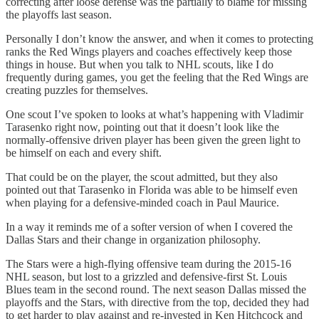
correcting after loose defense was the partially to blame for missing
the playoffs last season.
Personally I don’t know the answer, and when it comes to protecting
ranks the Red Wings players and coaches effectively keep those
things in house. But when you talk to NHL scouts, like I do
frequently during games, you get the feeling that the Red Wings are
creating puzzles for themselves.
One scout I’ve spoken to looks at what’s happening with Vladimir
Tarasenko right now, pointing out that it doesn’t look like the
normally-offensive driven player has been given the green light to
be himself on each and every shift.
That could be on the player, the scout admitted, but they also
pointed out that Tarasenko in Florida was able to be himself even
when playing for a defensive-minded coach in Paul Maurice.
In a way it reminds me of a softer version of when I covered the
Dallas Stars and their change in organization philosophy.
The Stars were a high-flying offensive team during the 2015-16
NHL season, but lost to a grizzled and defensive-first St. Louis
Blues team in the second round. The next season Dallas missed the
playoffs and the Stars, with directive from the top, decided they had
to get harder to play against and re-invested in Ken Hitchcock and