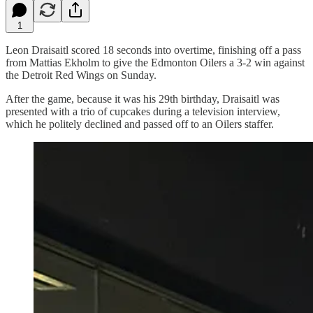
1
Leon Draisaitl scored 18 seconds into overtime, finishing off a pass
from Mattias Ekholm to give the Edmonton Oilers a 3-2 win against
the Detroit Red Wings on Sunday.
After the game, because it was his 29th birthday, Draisaitl was
presented with a trio of cupcakes during a television interview,
which he politely declined and passed off to an Oilers staffer.