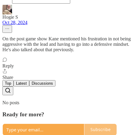
Hogie S
Oct 28, 2024
On the post game show Kane mentioned his frustration in not being
aggressive with the lead and having to go into a defensive mindset.
He's also talked about that previously.
Reply
Share
Top
Latest
Discussions
No posts
Ready for more?
Subscribe