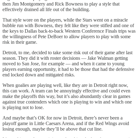
then Jim Montgomery and Rick Bowness to play a style that
effectively drained all life out of the building.
That style wore on the players, while the Stars went on a miracle
bubble run with Bowness, they felt like they were stifled and one of
the keys to Dallas back-to-back Western Conference Finals trips was
the willingness of Pete DeBoer to allow players to play with some
risk in their game.
Detroit, to me, decided to take some risk out of their game after last
season. They did it with roster decisions — Jake Walman getting
moved to San Jose, for example — and when it came to young
players earning opportunity, it had to be those that had the defensive
end locked down and mitigated risks.
When goalies are playing well, like they are in Detroit right now,
this can work. A team can be annoyingly effective and could even
make the playoffs this way, but it’s also abundantly clear in games
against true contenders which one is playing to win and which one
is playing not to lose.
And maybe that’s OK for now in Detroit, there’s never been a
playoff game in Little Caesars Arena, and if the Red Wings avoid
losing enough, maybe they’ll be above that cut line.