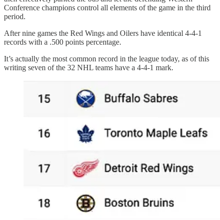
Conference champions control all elements of the game in the third
period.
After nine games the Red Wings and Oilers have identical 4-4-1
records with a .500 points percentage.
It’s actually the most common record in the league today, as of this
writing seven of the 32 NHL teams have a 4-4-1 mark.