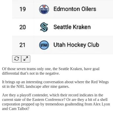
Of those seven teams only one, the Seattle Kraken, have goal
differential that’s not in the negative.
It brings up an interesting conversation about where the Red Wings
sit in the NHL landscape after nine games.
Are they a playoff contender, which their record indicates in the
current state of the Eastern Conference? Or are they a bit of a shell
corporation propped up by tremendous goaltending from Alex Lyon
and Cam Talbot?