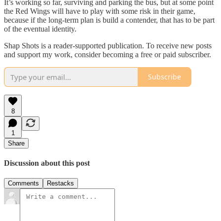
It’s working so far, surviving and parking the bus, but at some point
the Red Wings will have to play with some risk in their game,
because if the long-term plan is build a contender, that has to be part
of the eventual identity.
Shap Shots is a reader-supported publication. To receive new posts
and support my work, consider becoming a free or paid subscriber.
Subscribe
8
1
Share
Discussion about this post
Comments
Restacks