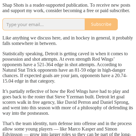
Shap Shots is a reader-supported publication. To receive new posts
and support my work, consider becoming a free or paid subscriber.
Subscribe
Like anything we discuss here, and in hockey in general, it probably
falls somewhere in between.
Statistically speaking, Detroit is getting caved in when it comes to
possession and shot attempts. At even strength Red Wings’
opponents have a 521-364 edge in shot attempts. According to
Natural Stat Trick opponents have an 81-59 edge in high-danger
chances. If expected goals are your jam, opponents have a 20.74-
15.04 edge in that category.
It’s partially reflective of how the Red Wings have had to play and
goes back to the roster that Steve Yzerman built. Detroit let goal
scorers walk in free agency, like David Perron and Daniel Sprong,
and went into this season with more of a philosophy of defending its
way into the postseason.
That’s the team identity, turn defense into offense and in the process
allow some young players — like Marco Kasper and Simon
Edvinsson — grow into larger roles so they can be part of the long-