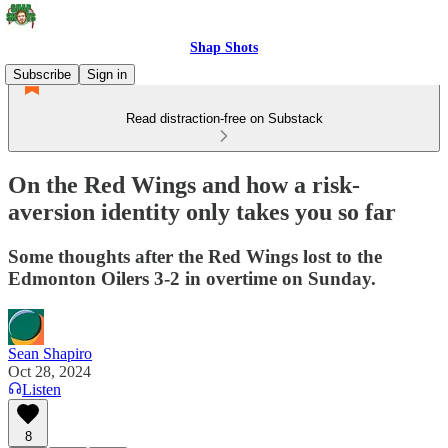
Shap Shots
Subscribe
Sign in
Read distraction-free on Substack
On the Red Wings and how a risk-
aversion identity only takes you so far
Some thoughts after the Red Wings lost to the
Edmonton Oilers 3-2 in overtime on Sunday.
Sean Shapiro
Oct 28, 2024
Listen
8