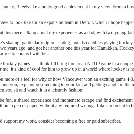
n January 3 feels like a pretty good achievement in my view. From a busin
d have to look like for an expansion team in Detroit, which I hope happens
e out this piece talking about my experience, as a dad, with two young 
’s skating, particularly figure skating, but also dabbles playing hockey
 two years ago, and got her another one this year for Hanukkah. Hockey 
or me to connect with her.
re hockey games — I think I’ll bring him to an NTDP game in a couple we
 me, it’s kind of cool for him to grow up in a world where hockey is hoc
u more of a feel for why or how Vancouver won an exciting game 4-3. But i
round you, explaining something to your kid, and getting caught in the
you sit and watch it in a leisurely fashion.
o be fun, a shared experience and moment to escape and find excitement
 without a pen or paper, without any required writing. Take a moment to
nd support my work, consider becoming a free or paid subscriber.