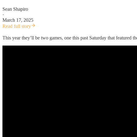
Sean Shapiro
·
March 17, 2025
Read full story
This year they’ll be two games, one this past Saturday that feature