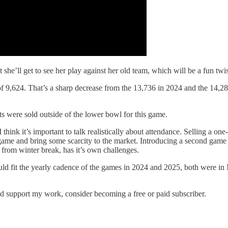
t she’ll get to see her play against her old team, which will be a fun twis
f 9,624. That’s a sharp decrease from the 13,736 in 2024 and the 14,28
s were sold outside of the lower bowl for this game.
I think it’s important to talk realistically about attendance. Selling a 
 game and bring some scarcity to the market. Introducing a second game i
 from winter break, has it’s own challenges.
ould fit the yearly cadence of the games in 2024 and 2025, both were in
nd support my work, consider becoming a free or paid subscriber.