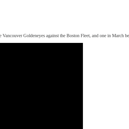
d the Vancouver Goldeneyes against the Boston Fleet, and one in March