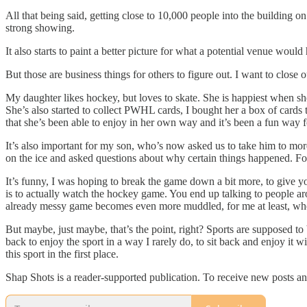
All that being said, getting close to 10,000 people into the building o
strong showing.
It also starts to paint a better picture for what a potential venue woul
But those are business things for others to figure out. I want to clos
My daughter likes hockey, but loves to skate. She is happiest when she
She’s also started to collect PWHL cards, I bought her a box of cards
that she’s been able to enjoy in her own way and it’s been a fun way f
It’s also important for my son, who’s now asked us to take him to mo
on the ice and asked questions about why certain things happened. For
It’s funny, I was hoping to break the game down a bit more, to give yo
is to actually watch the hockey game. You end up talking to people a
already messy game becomes even more muddled, for me at least, when 
But maybe, just maybe, that’s the point, right? Sports are supposed t
back to enjoy the sport in a way I rarely do, to sit back and enjoy it
this sport in the first place.
Shap Shots is a reader-supported publication. To receive new posts a