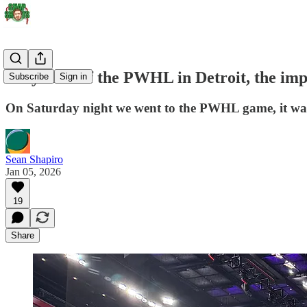
On year 3 of the PWHL in Detroit, the imp
Subscribe
Sign in
On Saturday night we went to the PWHL game, it was 
Sean Shapiro
Jan 05, 2026
19
Share