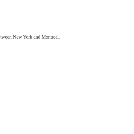
 between New York and Montreal.