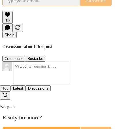
Subscribe
19
Share
Discussion about this post
Comments
Restacks
Top
Latest
Discussions
No posts
Ready for more?