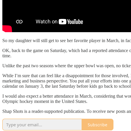
So my daughter will still get to see her favorite player in March, in fac
OK, back to the game on Saturday, which had a reported attendance o
time.
Unlike the past two seasons where the upper bowl was open, no ticket
While I’m sure that can feel like a disappointment for those involved, 
marketing and business perspective. You put all your efforts into one
calendar on January 3, the last Saturday before kids go back to school
I would also expect a better attendance in March, considering that w
Olympic hockey moment in the United States.
Shap Shots is a reader-supported publication. To receive new posts a
Subscribe