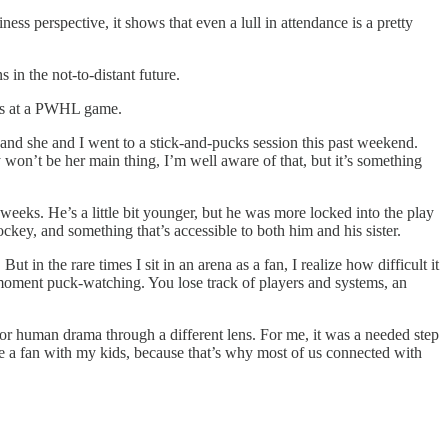
ess perspective, it shows that even a lull in attendance is a pretty
 in the not-to-distant future.
kids at a PWHL game.
 and she and I went to a stick-and-pucks session this past weekend.
won’t be her main thing, I’m well aware of that, but it’s something
eks. He’s a little bit younger, but he was more locked into the play
key, and something that’s accessible to both him and his sister.
n the rare times I sit in an arena as a fan, I realize how difficult it
 moment puck-watching. You lose track of players and systems, an
 or human drama through a different lens. For me, it was a needed step
 be a fan with my kids, because that’s why most of us connected with