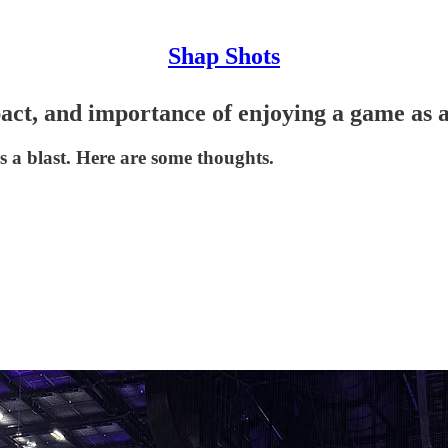
Shap Shots
act, and importance of enjoying a game as a
a blast. Here are some thoughts.