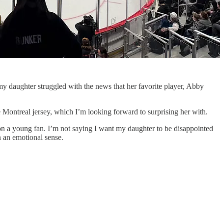
y daughter struggled with the news that her favorite player, Abby
ontreal jersey, which I’m looking forward to surprising her with.
s on a young fan. I’m not saying I want my daughter to be disappointed
n an emotional sense.