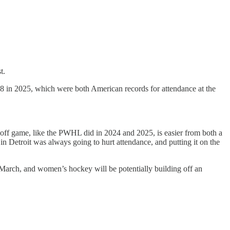
t.
8 in 2025, which were both American records for attendance at the
one-off game, like the PWHL did in 2024 and 2025, is easier from both a
n Detroit was always going to hurt attendance, and putting it on the
 March, and women’s hockey will be potentially building off an