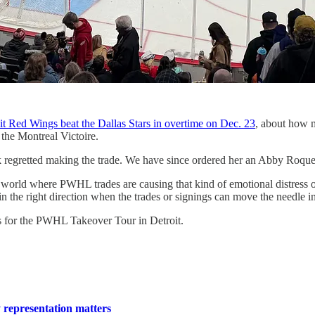
oit Red Wings beat the Dallas Stars in overtime on Dec. 23
, about how m
the Montreal Victoire.
regretted making the trade. We have since ordered her an Abby Roque M
in a world where PWHL trades are causing that kind of emotional distres
 in the right direction when the trades or signings can move the needle i
ets for the PWHL Takeover Tour in Detroit.
representation matters