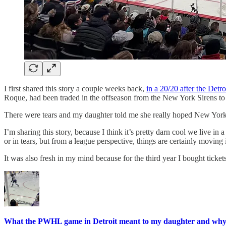
I first shared this story a couple weeks back,
in a 20/20 after the Detr
Roque, had been traded in the offseason from the New York Sirens to 
There were tears and my daughter told me she really hoped New York 
I’m sharing this story, because I think it’s pretty darn cool we live 
or in tears, but from a league perspective, things are certainly moving
It was also fresh in my mind because for the third year I bought tick
What the PWHL game in Detroit meant to my daughter and why 