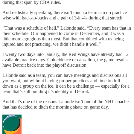
during that span by CBA rules.
And realistically speaking, there isn’t much a team can do practice
wise with back-to-backs and a pair of 3-in-4s during that stretch.
“That was a schedule of hell,” Lalonde said. “Every team has that in
their schedule. Our happened to come in December, and it was a
little more egregious than most. But that combined with us being
injured and not practicing, we didn’t handle it well.”
Twenty-two days into January, the Red Wings have already had 12
available practice days. Coincidence or causation, the game results
have Detroit back into the playoff discussion.
Lalonde said as a team, you can have meetings and discussions all
you want, but without having proper practices and time to drill
down as a group on the ice, it can be a challenge — especially for a
team that’s still building it’s identity in Detroit.
And that’s one of the reasons Lalonde isn’t one of the NHL coaches
that has decided to ditch the morning skate on game day.