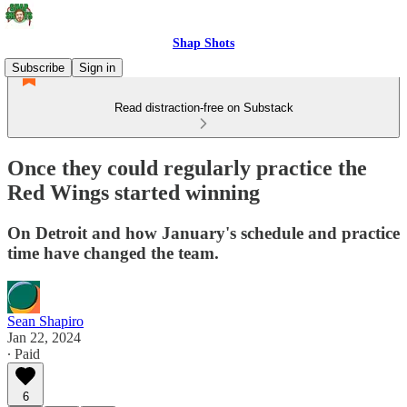
Shap Shots
Subscribe
Sign in
Read distraction-free on Substack
Once they could regularly practice the
Red Wings started winning
On Detroit and how January's schedule and practice
time have changed the team.
Sean Shapiro
Jan 22, 2024
∙ Paid
6