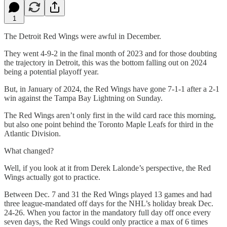
1
The Detroit Red Wings were awful in December.
They went 4-9-2 in the final month of 2023 and for those doubting
the trajectory in Detroit, this was the bottom falling out on 2024
being a potential playoff year.
But, in January of 2024, the Red Wings have gone 7-1-1 after a 2-1
win against the Tampa Bay Lightning on Sunday.
The Red Wings aren’t only first in the wild card race this morning,
but also one point behind the Toronto Maple Leafs for third in the
Atlantic Division.
What changed?
Well, if you look at it from Derek Lalonde’s perspective, the Red
Wings actually got to practice.
Between Dec. 7 and 31 the Red Wings played 13 games and had
three league-mandated off days for the NHL’s holiday break Dec.
24-26. When you factor in the mandatory full day off once every
seven days, the Red Wings could only practice a max of 6 times