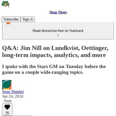
Shap Shots
Subscribe
Sign in
Read distraction-free on Substack
Q&A: Jim Nill on Lundkvist, Oettinger,
long-term impacts, analytics, and more
I spoke with the Stars GM on Tuesday before the
game on a couple wide-ranging topics.
Sean Shapiro
Jan 24, 2024
∙ Paid
25