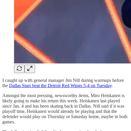
I caught up with general manager Jim Nill during warmups before
the
Dallas Stars beat the Detroit Red Wings 5-4 on Tuesday
.
Amongst the most pressing, newsworthy items, Miro Heiskanen is
likely going to make his return this week. Heiskanen last played
since Jan. 4 and has been skating back in Dallas. Nill said if it was
playoff time, Heiskanen would already be playing and that the
defender would play on Thursday or Saturday home, maybe in both
games.