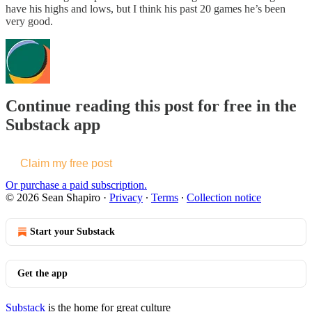
have his highs and lows, but I think his past 20 games he’s been
very good.
Continue reading this post for free in the
Substack app
Claim my free post
Or purchase a paid subscription.
© 2026 Sean Shapiro
·
Privacy
∙
Terms
∙
Collection notice
Start your Substack
Get the app
Substack
is the home for great culture