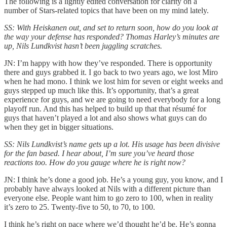
The following is a lightly edited conversation for clarity on a
number of Stars-related topics that have been on my mind lately.
SS: With Heiskanen out, and set to return soon, how do you look at
the way your defense has responded? Thomas Harley’s minutes are
up, Nils Lundkvist hasn’t been juggling scratches.
JN: I’m happy with how they’ve responded. There is opportunity
there and guys grabbed it. I go back to two years ago, we lost Miro
when he had mono. I think we lost him for seven or eight weeks and
guys stepped up much like this. It’s opportunity, that’s a great
experience for guys, and we are going to need everybody for a long
playoff run. And this has helped to build up that that résumé for
guys that haven’t played a lot and also shows what guys can do
when they get in bigger situations.
SS: Nils Lundkvist’s name gets up a lot. His usage has been divisive
for the fan based. I hear about, I’m sure you’ve heard those
reactions too. How do you gauge where he is right now?
JN: I think he’s done a good job. He’s a young guy, you know, and I
probably have always looked at Nils with a different picture than
everyone else. People want him to go zero to 100, when in reality
it’s zero to 25. Twenty-five to 50, to 70, to 100.
I think he’s right on pace where we’d thought he’d be. He’s gonna