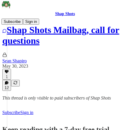
Shap Shots
Subscribe
Sign in
Shap Shots Mailbag, call for
questions
Sean Shapiro
May 30, 2023
1
12
This thread is only visible to paid subscribers of Shap Shots
Subscribe
Sign in
Keep reading with a 7-day free trial