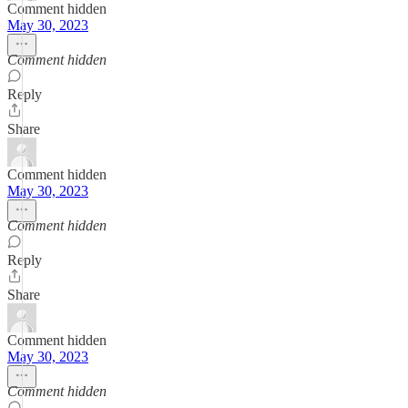
Comment hidden
May 30, 2023
Comment hidden
Reply
Share
Comment hidden
May 30, 2023
Comment hidden
Reply
Share
Comment hidden
May 30, 2023
Comment hidden