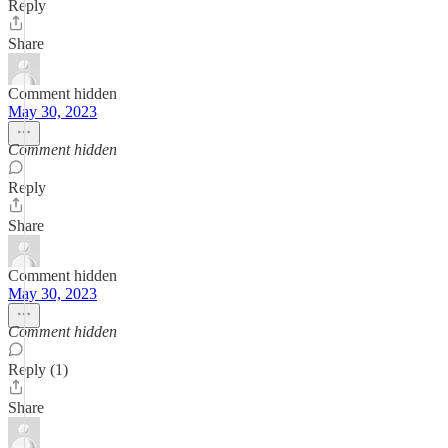
Reply
Share
Comment hidden
May 30, 2023
Comment hidden
Reply
Share
Comment hidden
May 30, 2023
Comment hidden
Reply (1)
Share