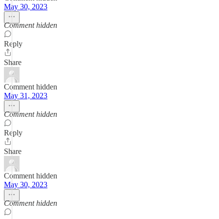
May 30, 2023
Comment hidden
Reply
Share
Comment hidden
May 31, 2023
Comment hidden
Reply
Share
Comment hidden
May 30, 2023
Comment hidden