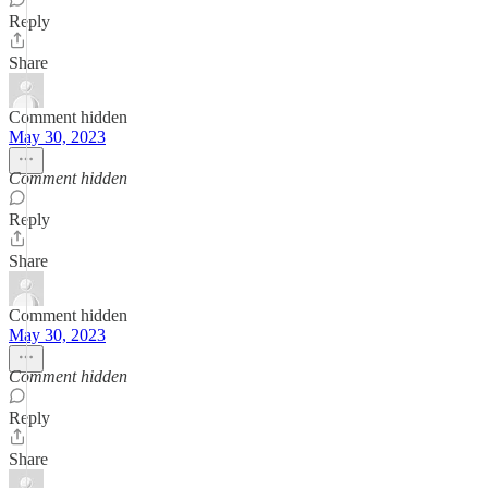
Reply
Share
Comment hidden
May 30, 2023
Comment hidden
Reply
Share
Comment hidden
May 30, 2023
Comment hidden
Reply
Share