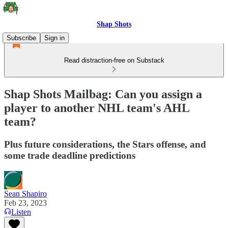
Shap Shots
Subscribe
Sign in
Read distraction-free on Substack
Shap Shots Mailbag: Can you assign a
player to another NHL team's AHL
team?
Plus future considerations, the Stars offense, and
some trade deadline predictions
Sean Shapiro
Feb 23, 2023
Listen