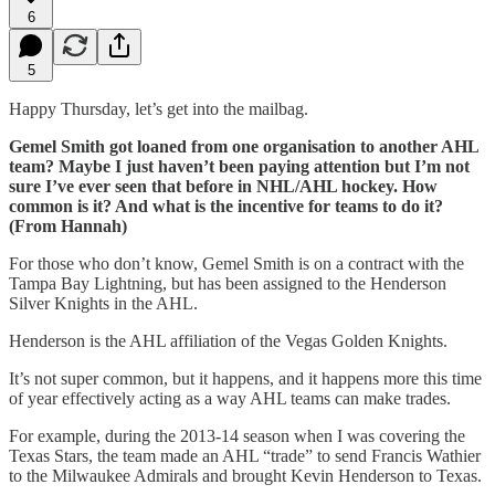
6
5
Happy Thursday, let’s get into the mailbag.
Gemel Smith got loaned from one organisation to another AHL
team? Maybe I just haven’t been paying attention but I’m not
sure I’ve ever seen that before in NHL/AHL hockey. How
common is it? And what is the incentive for teams to do it?
(From Hannah)
For those who don’t know, Gemel Smith is on a contract with the
Tampa Bay Lightning, but has been assigned to the Henderson
Silver Knights in the AHL.
Henderson is the AHL affiliation of the Vegas Golden Knights.
It’s not super common, but it happens, and it happens more this time
of year effectively acting as a way AHL teams can make trades.
For example, during the 2013-14 season when I was covering the
Texas Stars, the team made an AHL “trade” to send Francis Wathier
to the Milwaukee Admirals and brought Kevin Henderson to Texas.