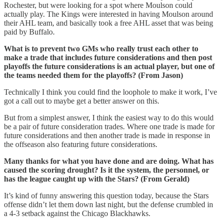
Rochester, but were looking for a spot where Moulson could
actually play. The Kings were interested in having Moulson around
their AHL team, and basically took a free AHL asset that was being
paid by Buffalo.
What is to prevent two GMs who really trust each other to
make a trade that includes future considerations and then post
playoffs the future considerations is an actual player, but one of
the teams needed them for the playoffs? (From Jason)
Technically I think you could find the loophole to make it work, I’ve
got a call out to maybe get a better answer on this.
But from a simplest answer, I think the easiest way to do this would
be a pair of future consideration trades. Where one trade is made for
future considerations and then another trade is made in response in
the offseason also featuring future considerations.
Many thanks for what you have done and are doing. What has
caused the scoring drought? Is it the system, the personnel, or
has the league caught up with the Stars? (From Gerald)
It’s kind of funny answering this question today, because the Stars
offense didn’t let them down last night, but the defense crumbled in
a 4-3 setback against the Chicago Blackhawks.