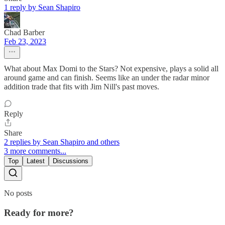
1 reply by Sean Shapiro
Chad Barber
Feb 23, 2023
What about Max Domi to the Stars? Not expensive, plays a solid all
around game and can finish. Seems like an under the radar minor
addition trade that fits with Jim Nill's past moves.
Reply
Share
2 replies by Sean Shapiro and others
3 more comments...
Top
Latest
Discussions
No posts
Ready for more?