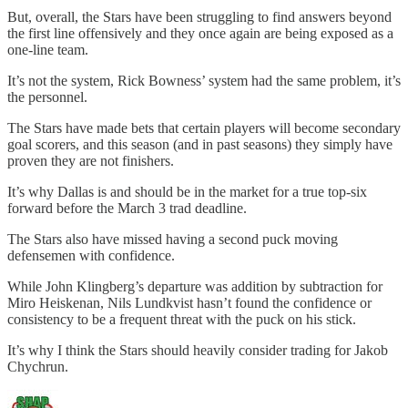
But, overall, the Stars have been struggling to find answers beyond
the first line offensively and they once again are being exposed as a
one-line team.
It’s not the system, Rick Bowness’ system had the same problem, it’s
the personnel.
The Stars have made bets that certain players will become secondary
goal scorers, and this season (and in past seasons) they simply have
proven they are not finishers.
It’s why Dallas is and should be in the market for a true top-six
forward before the March 3 trad deadline.
The Stars also have missed having a second puck moving
defensemen with confidence.
While John Klingberg’s departure was addition by subtraction for
Miro Heiskenan, Nils Lundkvist hasn’t found the confidence or
consistency to be a frequent threat with the puck on his stick.
It’s why I think the Stars should heavily consider trading for Jakob
Chychrun.