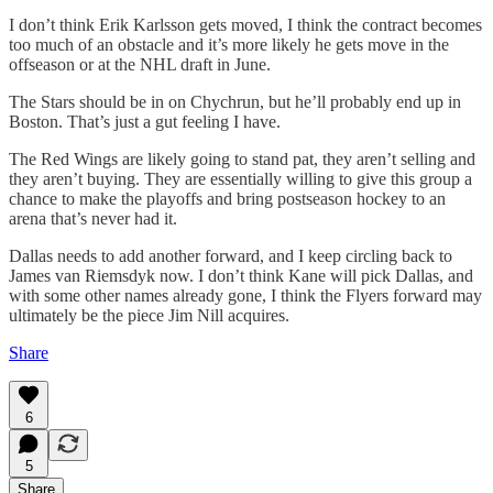
I don’t think Erik Karlsson gets moved, I think the contract becomes
too much of an obstacle and it’s more likely he gets move in the
offseason or at the NHL draft in June.
The Stars should be in on Chychrun, but he’ll probably end up in
Boston. That’s just a gut feeling I have.
The Red Wings are likely going to stand pat, they aren’t selling and
they aren’t buying. They are essentially willing to give this group a
chance to make the playoffs and bring postseason hockey to an
arena that’s never had it.
Dallas needs to add another forward, and I keep circling back to
James van Riemsdyk now. I don’t think Kane will pick Dallas, and
with some other names already gone, I think the Flyers forward may
ultimately be the piece Jim Nill acquires.
Share
6
5
Share