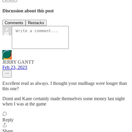
Discussion about this post
Comments
Restacks
JERRY GANTT
Feb 23, 2023
Excellent read as always. I thought your mailbags were longer than
this one?
Domi and Kane certainly made themselves some money last night
when I was at the game
Reply
Share