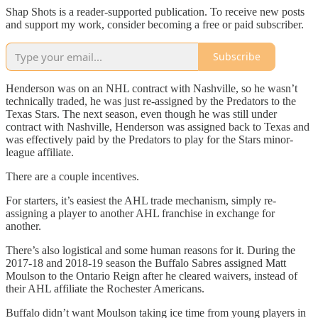
Shap Shots is a reader-supported publication. To receive new posts
and support my work, consider becoming a free or paid subscriber.
Subscribe
Henderson was on an NHL contract with Nashville, so he wasn’t
technically traded, he was just re-assigned by the Predators to the
Texas Stars. The next season, even though he was still under
contract with Nashville, Henderson was assigned back to Texas and
was effectively paid by the Predators to play for the Stars minor-
league affiliate.
There are a couple incentives.
For starters, it’s easiest the AHL trade mechanism, simply re-
assigning a player to another AHL franchise in exchange for
another.
There’s also logistical and some human reasons for it. During the
2017-18 and 2018-19 season the Buffalo Sabres assigned Matt
Moulson to the Ontario Reign after he cleared waivers, instead of
their AHL affiliate the Rochester Americans.
Buffalo didn’t want Moulson taking ice time from young players in