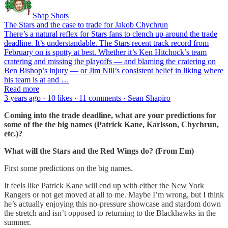
Shap Shots
The Stars and the case to trade for Jakob Chychrun
There’s a natural reflex for Stars fans to clench up around the trade
deadline. It’s understandable. The Stars recent track record from
February on is spotty at best. Whether it’s Ken Hitchock’s team
cratering and missing the playoffs — and blaming the cratering on
Ben Bishop’s injury — or Jim Nill’s consistent belief in liking where
his team is at and …
Read more
3 years ago · 10 likes · 11 comments · Sean Shapiro
Coming into the trade deadline, what are your predictions for
some of the the big names (Patrick Kane, Karlsson, Chychrun,
etc.)?
What will the Stars and the Red Wings do? (From Em)
First some predictions on the big names.
It feels like Patrick Kane will end up with either the New York
Rangers or not get moved at all to me. Maybe I’m wrong, but I think
he’s actually enjoying this no-pressure showcase and stardom down
the stretch and isn’t opposed to returning to the Blackhawks in the
summer.