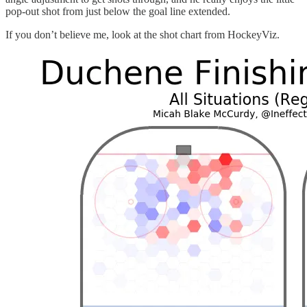
pop-out shot from just below the goal line extended.
If you don’t believe me, look at the shot chart from HockeyViz.