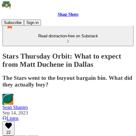
Shap Shots
Subscribe
Sign in
Read distraction-free on Substack
Stars Thursday Orbit: What to expect
from Matt Duchene in Dallas
The Stars went to the buyout bargain bin. What did
they actually buy?
Sean Shapiro
Sep 14, 2023
Listen
22