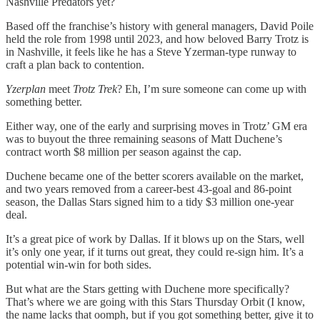
Nashville Predators yet?
Based off the franchise’s history with general managers, David Poile
held the role from 1998 until 2023, and how beloved Barry Trotz is
in Nashville, it feels like he has a Steve Yzerman-type runway to
craft a plan back to contention.
Yzerplan
meet
Trotz Trek
? Eh, I’m sure someone can come up with
something better.
Either way, one of the early and surprising moves in Trotz’ GM era
was to buyout the three remaining seasons of Matt Duchene’s
contract worth $8 million per season against the cap.
Duchene became one of the better scorers available on the market,
and two years removed from a career-best 43-goal and 86-point
season, the Dallas Stars signed him to a tidy $3 million one-year
deal.
It’s a great pice of work by Dallas. If it blows up on the Stars, well
it’s only one year, if it turns out great, they could re-sign him. It’s a
potential win-win for both sides.
But what are the Stars getting with Duchene more specifically?
That’s where we are going with this Stars Thursday Orbit (I know,
the name lacks that oomph, but if you got something better, give it to