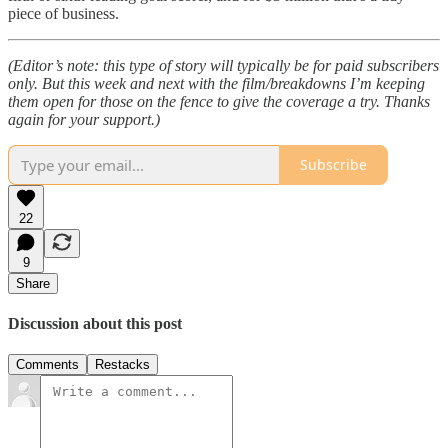
piece of business.
(Editor’s note: this type of story will typically be for paid subscribers
only. But this week and next with the film/breakdowns I’m keeping
them open for those on the fence to give the coverage a try. Thanks
again for your support.)
Subscribe
22
9
Share
Discussion about this post
Comments
Restacks