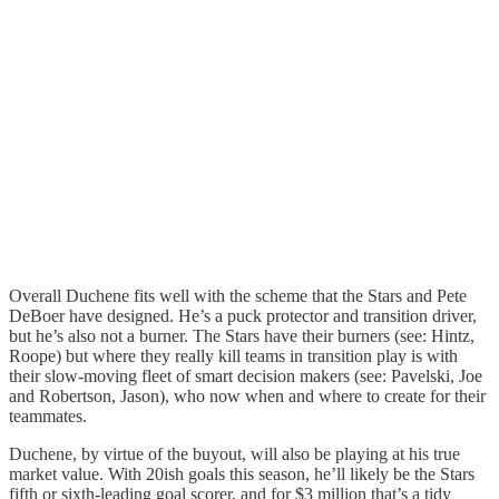
Overall Duchene fits well with the scheme that the Stars and Pete
DeBoer have designed. He’s a puck protector and transition driver,
but he’s also not a burner. The Stars have their burners (see: Hintz,
Roope) but where they really kill teams in transition play is with
their slow-moving fleet of smart decision makers (see: Pavelski, Joe
and Robertson, Jason), who now when and where to create for their
teammates.
Duchene, by virtue of the buyout, will also be playing at his true
market value. With 20ish goals this season, he’ll likely be the Stars
fifth or sixth-leading goal scorer, and for $3 million that’s a tidy