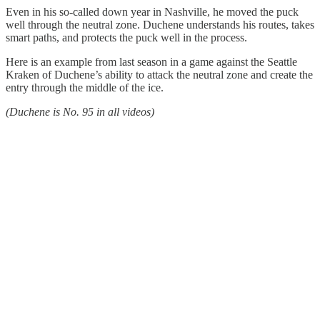
Even in his so-called down year in Nashville, he moved the puck
well through the neutral zone. Duchene understands his routes, takes
smart paths, and protects the puck well in the process.
Here is an example from last season in a game against the Seattle
Kraken of Duchene’s ability to attack the neutral zone and create the
entry through the middle of the ice.
(Duchene is No. 95 in all videos)