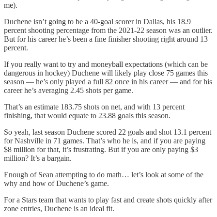
me).
Duchene isn’t going to be a 40-goal scorer in Dallas, his 18.9
percent shooting percentage from the 2021-22 season was an outlier.
But for his career he’s been a fine finisher shooting right around 13
percent.
If you really want to try and moneyball expectations (which can be
dangerous in hockey) Duchene will likely play close 75 games this
season — he’s only played a full 82 once in his career — and for his
career he’s averaging 2.45 shots per game.
That’s an estimate 183.75 shots on net, and with 13 percent
finishing, that would equate to 23.88 goals this season.
So yeah, last season Duchene scored 22 goals and shot 13.1 percent
for Nashville in 71 games. That’s who he is, and if you are paying
$8 million for that, it’s frustrating. But if you are only paying $3
million? It’s a bargain.
Enough of Sean attempting to do math… let’s look at some of the
why and how of Duchene’s game.
For a Stars team that wants to play fast and create shots quickly after
zone entries, Duchene is an ideal fit.