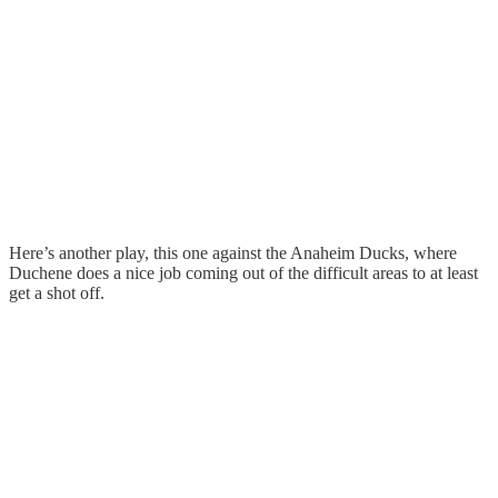
Here’s another play, this one against the Anaheim Ducks, where
Duchene does a nice job coming out of the difficult areas to at least
get a shot off.