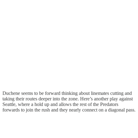
Duchene seems to be forward thinking about linemates cutting and
taking their routes deeper into the zone. Here’s another play against
Seattle, where a hold up and allows the rest of the Predators
forwards to join the rush and they nearly connect on a diagonal pass.