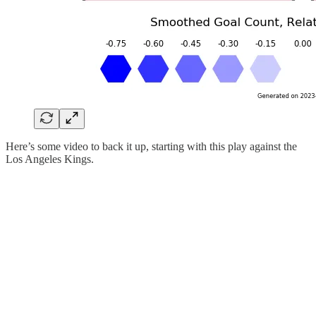
Here’s some video to back it up, starting with this play against the
Los Angeles Kings.