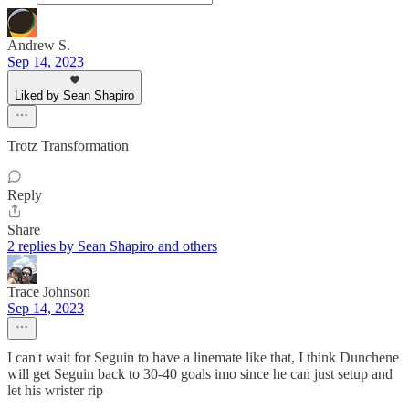
Andrew S.
Sep 14, 2023
Liked by Sean Shapiro
Trotz Transformation
Reply
Share
2 replies by Sean Shapiro and others
Trace Johnson
Sep 14, 2023
I can't wait for Seguin to have a linemate like that, I think Dunchene
will get Seguin back to 30-40 goals imo since he can just setup and
let his wrister rip