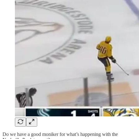
Do we have a good moniker for what’s happening with the