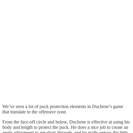
We’ve seen a lot of puck protection elements in Duchene’s game
that translate to the offensive zone.
From the face-off circle and below, Duchene is effective at using his
body and length to protect the puck. He does a nice job to create an
angle adjustment to get shots through, and he really enjoys the little