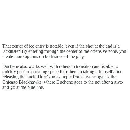
That center of ice entry is notable, even if the shot at the end is a
lackluster. By entering through the center of the offensive zone, you
create more options on both sides of the play.
Duchene also works well with others in transition and is able to
quickly go from creating space for others to taking it himself after
releasing the puck. Here’s an example from a game against the
Chicago Blackhawks, where Duchene goes to the net after a give-
and-go at the blue line.