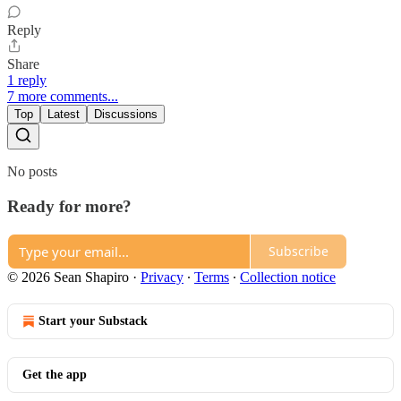
Reply
Share
1 reply
7 more comments...
Top
Latest
Discussions
No posts
Ready for more?
Subscribe
© 2026 Sean Shapiro
·
Privacy
∙
Terms
∙
Collection notice
Start your Substack
Get the app