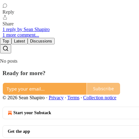
Reply
Share
1 reply by Sean Shapiro
1 more comment...
Top
Latest
Discussions
No posts
Ready for more?
Subscribe
© 2026 Sean Shapiro
·
Privacy
∙
Terms
∙
Collection notice
Start your Substack
Get the app