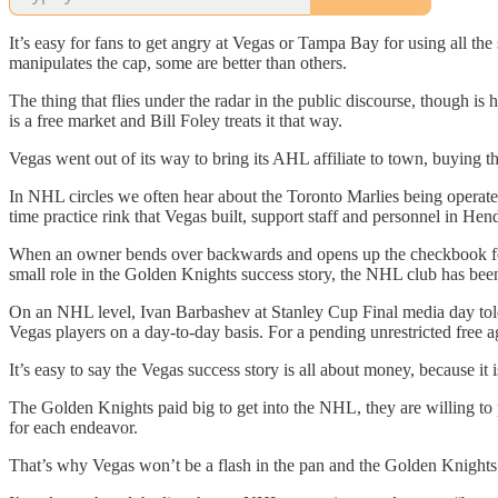
It’s easy for fans to get angry at Vegas or Tampa Bay for using all th
manipulates the cap, some are better than others.
The thing that flies under the radar in the public discourse, though is
is a free market and Bill Foley treats it that way.
Vegas went out of its way to bring its AHL affiliate to town, buying 
In NHL circles we often hear about the Toronto Marlies being operated
time practice rink that Vegas built, support staff and personnel in H
When an owner bends over backwards and opens up the checkbook for the
small role in the Golden Knights success story, the NHL club has been 
On an NHL level, Ivan Barbashev at Stanley Cup Final media day told 
Vegas players on a day-to-day basis. For a pending unrestricted free a
It’s easy to say the Vegas success story is all about money, because it i
The Golden Knights paid big to get into the NHL, they are willing to 
for each endeavor.
That’s why Vegas won’t be a flash in the pan and the Golden Knights w