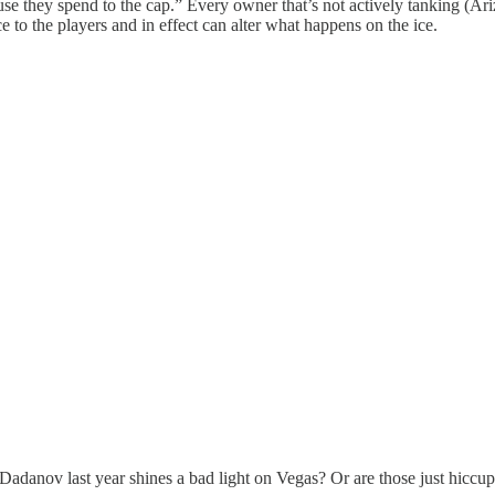
se they spend to the cap.” Every owner that’s not actively tanking (Ari
e to the players and in effect can alter what happens on the ice.
Dadanov last year shines a bad light on Vegas? Or are those just hiccu