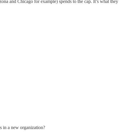
zona and Chicago for example) spends to the cap. It’s what they
ps in a new organization?