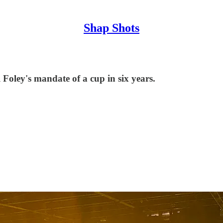
Shap Shots
 Foley's mandate of a cup in six years.