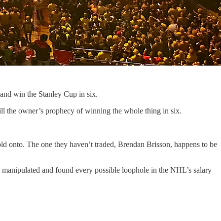
and win the Stanley Cup in six.
fill the owner’s prophecy of winning the whole thing in six.
t hold onto. The one they haven’t traded, Brendan Brisson, happens to be
y manipulated and found every possible loophole in the NHL’s salary