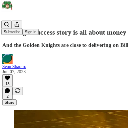
The Vegas success story is all about money
Subscribe
Sign in
And the Golden Knights are close to delivering on Bill
Sean Shapiro
Jun 07, 2023
13
2
Share