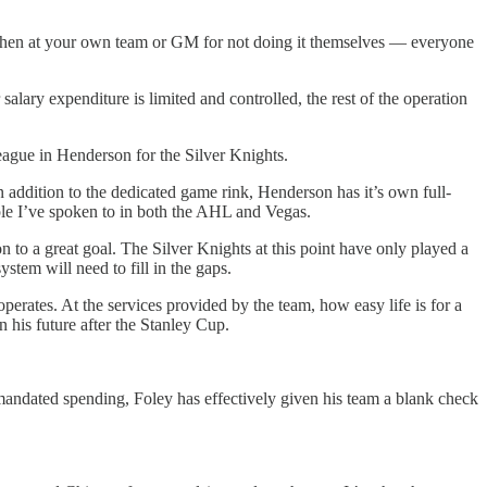
lse then at your own team or GM for not doing it themselves — everyone
salary expenditure is limited and controlled, the rest of the operation
eague in Henderson for the Silver Knights.
 addition to the dedicated game rink, Henderson has it’s own full-
ople I’ve spoken to in both the AHL and Vegas.
to a great goal. The Silver Knights at this point have only played a
stem will need to fill in the gaps.
rates. At the services provided by the team, how easy life is for a
 his future after the Stanley Cup.
-mandated spending, Foley has effectively given his team a blank check