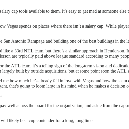
e salary cap tools available to them. It’s easy to get mad at someone e
 how Vegas spends on places where there isn’t a salary cap. While player 
the San Antonio Rampage and building one of the best buildings in the l
 like a 33rd NHL team, but there’s a similar approach in Henderson. In
enderson are typically paid above league standard according to many pe
 AHL team, it’s a telling sign of the long-term vision and dedication 
largely built by outside acquisitions, but at some point soon the AHL sy
me how much he’s already fell in love with Vegas and how the team ope
gent, that’s going to loom large in his mind when he makes a decision on
s.
pay well across the board for the organization, and aside from the cap
ill likely be a cup contender for a long, long time.