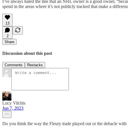
I’ve always hated the line that an NHL owner is a good owner, “becau
spend in the areas where it’s not publicly tracked that make a differenc
13
2
Share
Discussion about this post
Comments
Restacks
Lucy Vilchis
Jun 7, 2023
Do you think the way the Fleury trade played out or the debacle with 