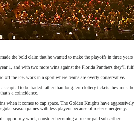
ade the bold claim that he wanted to make the playoffs in three years 
 year 1, and with two more wins against the Florida Panthers they’ll ful
 off the ice, work in a sport where teams are overly conservative.
s as capital to be traded rather than long-term lottery tickets they mus
that’s a coincidence.
 gains when it comes to cap space. The Golden Knights have aggressivel
 regular season games with less players because of roster emergency.
nd support my work, consider becoming a free or paid subscriber.