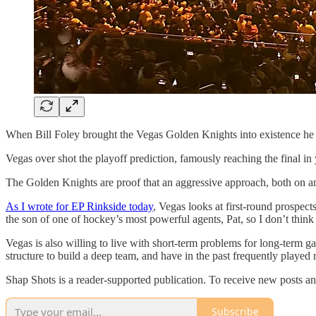
When Bill Foley brought the Vegas Golden Knights into existence he m
Vegas over shot the playoff prediction, famously reaching the final in
The Golden Knights are proof that an aggressive approach, both on and
As I wrote for EP Rinkside today
, Vegas looks at first-round prospect
the son of one of hockey’s most powerful agents, Pat, so I don’t think 
Vegas is also willing to live with short-term problems for long-term
structure to build a deep team, and have in the past frequently played
Shap Shots is a reader-supported publication. To receive new posts a
Subscribe