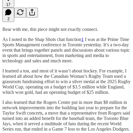
17
2
Bear with me, this piece might not exactly connect.
As I noted in the Shap Shots chat function
1
I was at the Prime Time
Sports Management conference in Toronto yesterday. It’s a two-day
event that brings together panels and discussions about various topic
in sports and entertainment, from marketing and media to
technology and sales and much more.
I learned a ton, and most of it wasn’t about hockey. For example, I
learned all about how the Canadian Woman’s Rugby Team used a
grassroots fundraising effort to win a silver medal at the 2025 Rugby
World Cup, operating on a budget of $3.5 million while England,
which won gold, had an operating budget of $25 million.
I also learned that the Rogers Centre put in more than $8 million in
network improvements into the building last year to prepare for the
Taylor Swift concerts, a move that a representative from Rogers said
turned into an added benefit for the baseball team, the Toronto Blue
Jays, when it served a multitude of fans during the recent World
Series run, that ended in a Game 7 loss to the Los Angeles Dodgers.