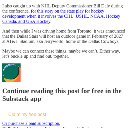
I also caught up with NHL Deputy Commissioner Bill Daly during
the conference,
for this story on the state play for hockey
development when it involves the CHL, USHL, NCAA, Hockey
Canada, and USA Hockey
.
And then while I was driving home from Toronto, it was announced
that the Dallas Stars will host an outdoor game in February of 2027
at AT&T Stadium, aka Jerryworld, home of the Dallas Cowboys.
Maybe we can connect these things, maybe we can’t. Either way,
let’s buckle up and find out, together.
Continue reading this post for free in the
Substack app
Claim my free post
Or purchase a paid subscription.