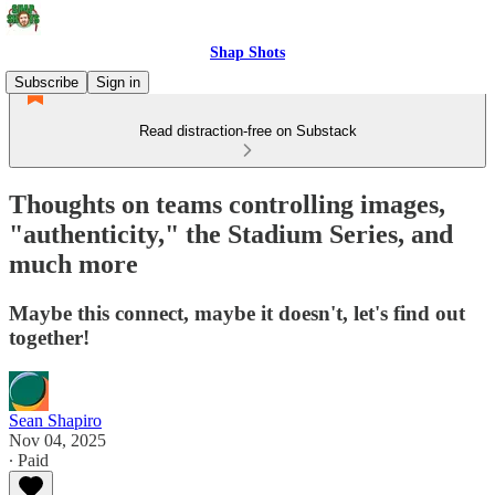
Shap Shots
Subscribe
Sign in
Read distraction-free on Substack
Thoughts on teams controlling images,
"authenticity," the Stadium Series, and
much more
Maybe this connect, maybe it doesn't, let's find out
together!
Sean Shapiro
Nov 04, 2025
∙ Paid