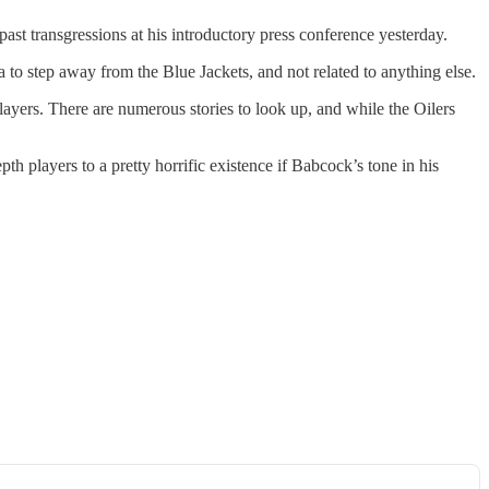
st transgressions at his introductory press conference yesterday.
to step away from the Blue Jackets, and not related to anything else.
layers. There are numerous stories to look up, and while the Oilers
 players to a pretty horrific existence if Babcock’s tone in his