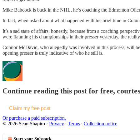
Mike Babcock is back in the NHL, he’s coaching the Edmonton Oilers an
In fact, when asked about what happened with his brief time in Columb
It’s a sad state of affairs, honestly, because from a coaching perspec
were flaunting his championships in their presser yesterday, the reality
Connor McDavid, who allegedly was involved in this process, will be f
opening presser is truly indicative of who he still is.
Continue reading this post for free, courte
Claim my free post
Or purchase a paid subscription.
© 2026 Sean Shapiro
·
Privacy
∙
Terms
∙
Collection notice
Start your Substack