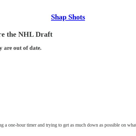
Shap Shots
re the NHL Draft
 are out of date.
ing a one-hour timer and trying to get as much down as possible on wha