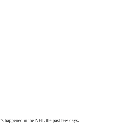
t’s happened in the NHL the past few days.