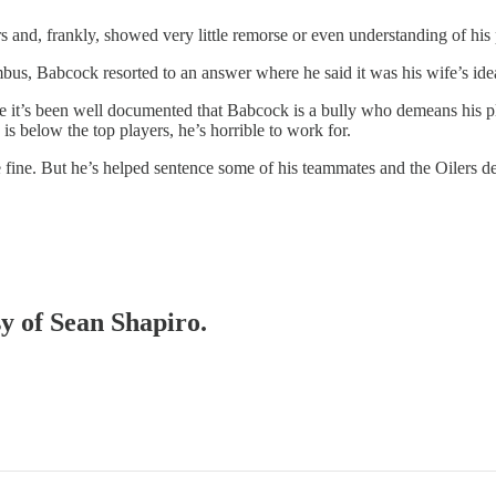
d, frankly, showed very little remorse or even understanding of his pa
us, Babcock resorted to an answer where he said it was his wife’s idea 
tive it’s been well documented that Babcock is a bully who demeans his p
 is below the top players, he’s horrible to work for.
ine. But he’s helped sentence some of his teammates and the Oilers depth
sy of Sean Shapiro.