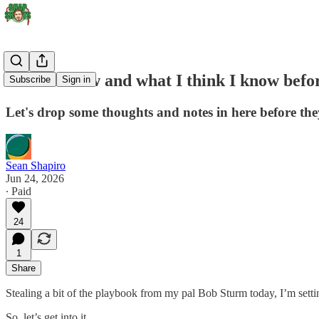
What I know and what I think I know befo
Subscribe
Sign in
Let's drop some thoughts and notes in here before they
Sean Shapiro
Jun 24, 2026
∙ Paid
24
1
Share
Stealing a bit of the playbook from my pal Bob Sturm today, I’m sett
So, let’s get into it.