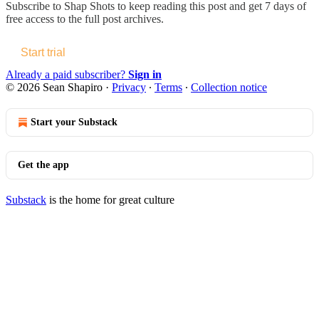
Subscribe to
Shap Shots
to keep reading this post and get 7 days of
free access to the full post archives.
Start trial
Already a paid subscriber?
Sign in
© 2026 Sean Shapiro
·
Privacy
∙
Terms
∙
Collection notice
Start your Substack
Get the app
Substack
is the home for great culture