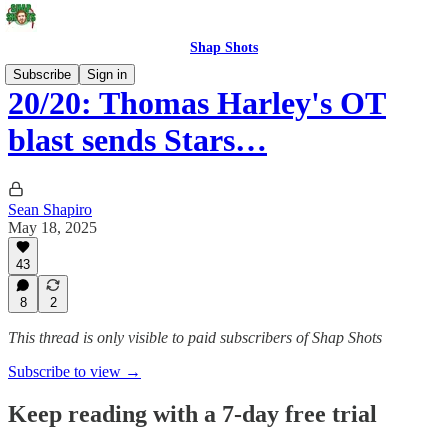
Shap Shots
Subscribe
Sign in
20/20: Thomas Harley's OT
blast sends Stars…
Sean Shapiro
May 18, 2025
43
8
2
This thread is only visible to paid subscribers of Shap Shots
Subscribe to view →
Keep reading with a 7-day free trial