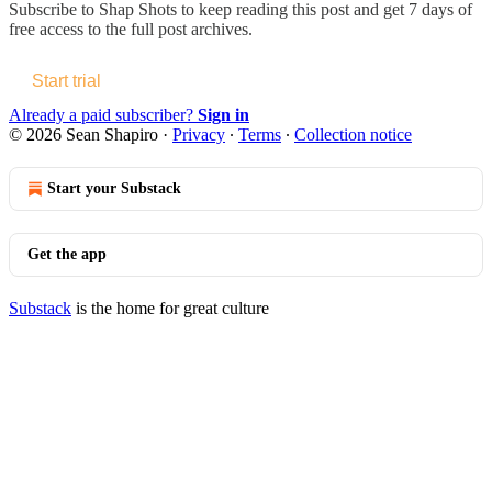
Subscribe to
Shap Shots
to keep reading this post and get 7 days of
free access to the full post archives.
Start trial
Already a paid subscriber?
Sign in
© 2026 Sean Shapiro
·
Privacy
∙
Terms
∙
Collection notice
Start your Substack
Get the app
Substack
is the home for great culture