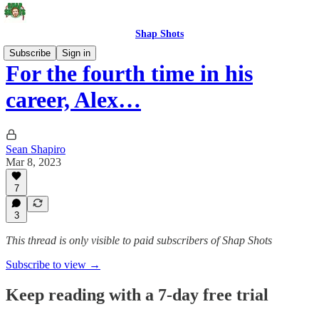
Shap Shots
Subscribe
Sign in
For the fourth time in his
career, Alex…
Sean Shapiro
Mar 8, 2023
7
3
This thread is only visible to paid subscribers of Shap Shots
Subscribe to view →
Keep reading with a 7-day free trial