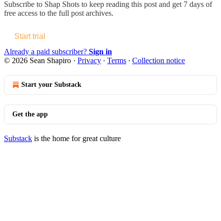
Subscribe to
Shap Shots
to keep reading this post and get 7 days of
free access to the full post archives.
Start trial
Already a paid subscriber?
Sign in
© 2026 Sean Shapiro
·
Privacy
∙
Terms
∙
Collection notice
Start your Substack
Get the app
Substack
is the home for great culture