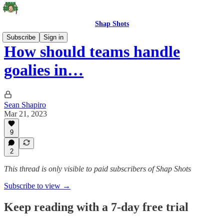
Shap Shots
Subscribe
Sign in
How should teams handle
goalies in…
Sean Shapiro
Mar 21, 2023
9
2
This thread is only visible to paid subscribers of Shap Shots
Subscribe to view →
Keep reading with a 7-day free trial