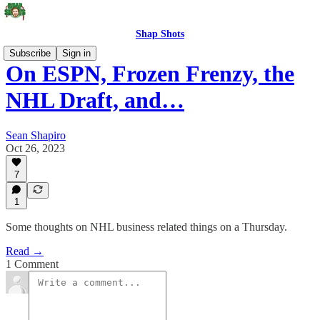
Shap Shots
Subscribe
Sign in
On ESPN, Frozen Frenzy, the
NHL Draft, and…
Sean Shapiro
Oct 26, 2023
7
1
Some thoughts on NHL business related things on a Thursday.
Read →
1 Comment