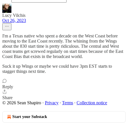
Lucy Vilchis
Oct 26, 2023
I'm a Texas native who spent a decade on the West Coast before
moving to the East Coast recently. The whining from the Wings
about the 830 start time is pretty ridiculous. The central and West
coast teams get screwed regularly on start times because of the East
Coast Bias that exists in the broadcast world.
Suck it up Wings or maybe we could have 3pm EST starts to
stagger things next time.
Reply
Share
© 2026 Sean Shapiro
·
Privacy
∙
Terms
∙
Collection notice
Start your Substack