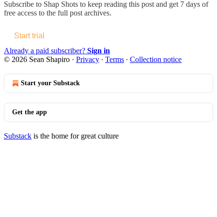
Subscribe to
Shap Shots
to keep reading this post and get 7 days of
free access to the full post archives.
Start trial
Already a paid subscriber?
Sign in
© 2026 Sean Shapiro
·
Privacy
∙
Terms
∙
Collection notice
Start your Substack
Get the app
Substack
is the home for great culture