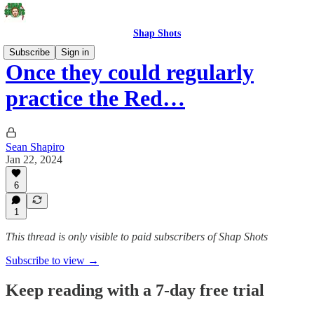
Shap Shots
Subscribe
Sign in
Once they could regularly
practice the Red…
Sean Shapiro
Jan 22, 2024
6
1
This thread is only visible to paid subscribers of Shap Shots
Subscribe to view →
Keep reading with a 7-day free trial