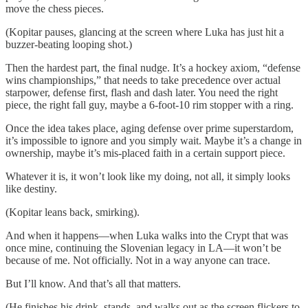
move the chess pieces.
(Kopitar pauses, glancing at the screen where Luka has just hit a
buzzer-beating looping shot.)
Then the hardest part, the final nudge. It’s a hockey axiom, “defense
wins championships,” that needs to take precedence over actual
starpower, defense first, flash and dash later. You need the right
piece, the right fall guy, maybe a 6-foot-10 rim stopper with a ring.
Once the idea takes place, aging defense over prime superstardom,
it’s impossible to ignore and you simply wait. Maybe it’s a change in
ownership, maybe it’s mis-placed faith in a certain support piece.
Whatever it is, it won’t look like my doing, not all, it simply looks
like destiny.
(Kopitar leans back, smirking).
And when it happens—when Luka walks into the Crypt that was
once mine, continuing the Slovenian legacy in LA—it won’t be
because of me. Not officially. Not in a way anyone can trace.
But I’ll know. And that’s all that matters.
(He finishes his drink, stands, and walks out as the screen flickers to