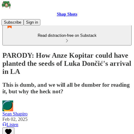
Shap Shots
Subscribe
Sign in
Read distraction-free on Substack
PARODY: How Anze Kopitar could have
planted the seeds of Luka Dončić's arrival
in LA
This is dumb, and we will all be dumber for reading
it, but why the heck not?
Sean Shapiro
Feb 02, 2025
Listen