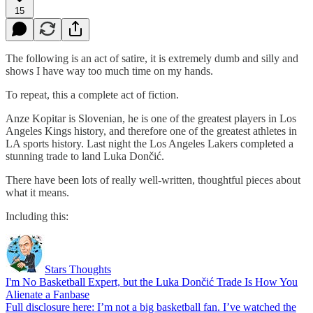
15
The following is an act of satire, it is extremely dumb and silly and
shows I have way too much time on my hands.
To repeat, this a complete act of fiction.
Anze Kopitar is Slovenian, he is one of the greatest players in Los
Angeles Kings history, and therefore one of the greatest athletes in
LA sports history. Last night the Los Angeles Lakers completed a
stunning trade to land Luka Dončić.
There have been lots of really well-written, thoughtful pieces about
what it means.
Including this:
Stars Thoughts
I'm No Basketball Expert, but the Luka Dončić Trade Is How You
Alienate a Fanbase
Full disclosure here: I’m not a big basketball fan. I’ve watched the