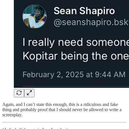
Again, and I can’t state this enough, this is a ridiculous and fake
thing and probably proof that I should never be allowed to write a
screenplay.