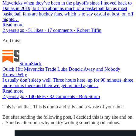
Mavericks when they’ve been in the playoffs since I moved back to
Dallas in 2019, but I’m about as much of a basketball fan as most
basketball fans are hockey fans, which is to say casual at best, on off
nights…
Read more
2 years ago · 51 likes · 17 comments · Robert Tiffin
And this:
SturmStack
Quick Hit: Mavericks Trade Luka Doncic Away and Nobody
Knows Why
I usually don’t sleep well. Three hours here, up for 90 minutes, three
more hours there and then we get up tired again…
Read more
2 years ago · 146 likes · 82 comments · Bob Sturm
This is not that. This is dumb and silly and a waste of your time.
But after sending the following post, I decided this is my site and on
a Sunday afternoon why not try writing something ridiculous.