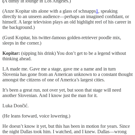
(
A dimly lit lounge in Los Angeles.)
(Anze Kopitar sits alone with a glass of schnapps
1
, speaking
directly to an unseen audience—perhaps an imagined confidant, or
himself. A large television plays an old highlight reel of his career in
the background.)
(Gustl Kopitar, his twitter-famous golden-retriever poodle mix,
sleeps in the corner.)
Kopitar:
(sipping his drink) You don’t get to be a legend without
thinking ahead.
LA made me. Gave me a stage, gave me a name and in turn
Slovenia has gone from an American unknown to a constant thought
amongst the citizens of one of America’s largest cities.
It’s been a great run, not over yet, but soon that stage will need
another Slovenian. And I know just the man for it.
Luka Dončić.
(He leans forward, voice lowering.)
He doesn’t know it yet, but this has been in motion for years. Since
the night Dallas took him. I watched, and I knew. Dallas—wrong