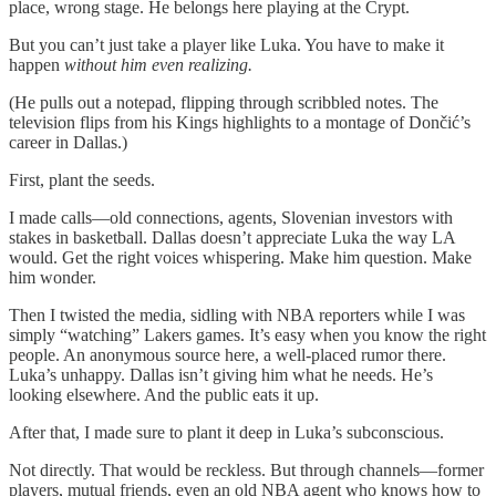
place, wrong stage. He belongs here playing at the Crypt.
But you can’t just take a player like Luka. You have to make it
happen
without him even realizing.
(He pulls out a notepad, flipping through scribbled notes. The
television flips from his Kings highlights to a montage of Dončić’s
career in Dallas.)
First, plant the seeds.
I made calls—old connections, agents, Slovenian investors with
stakes in basketball. Dallas doesn’t appreciate Luka the way LA
would. Get the right voices whispering. Make him question. Make
him wonder.
Then I twisted the media, sidling with NBA reporters while I was
simply “watching” Lakers games. It’s easy when you know the right
people. An anonymous source here, a well-placed rumor there.
Luka’s unhappy. Dallas isn’t giving him what he needs. He’s
looking elsewhere. And the public eats it up.
After that, I made sure to plant it deep in Luka’s subconscious.
Not directly. That would be reckless. But through channels—former
players, mutual friends, even an old NBA agent who knows how to