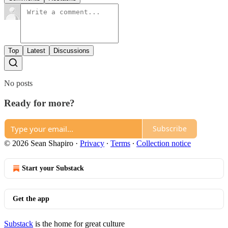
Top
Latest
Discussions
No posts
Ready for more?
Subscribe
© 2026 Sean Shapiro
·
Privacy
∙
Terms
∙
Collection notice
Start your Substack
Get the app
Substack
is the home for great culture