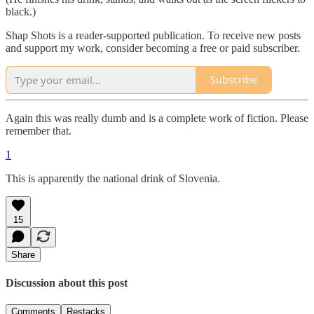
black.)
Shap Shots is a reader-supported publication. To receive new posts
and support my work, consider becoming a free or paid subscriber.
Subscribe
Again this was really dumb and is a complete work of fiction. Please
remember that.
1
This is apparently the national drink of Slovenia.
15
Share
Discussion about this post
Comments
Restacks