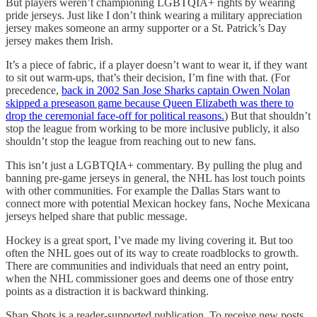
But players weren’t championing LGBTQIA+ rights by wearing
pride jerseys. Just like I don’t think wearing a military appreciation
jersey makes someone an army supporter or a St. Patrick’s Day
jersey makes them Irish.
It’s a piece of fabric, if a player doesn’t want to wear it, if they want
to sit out warm-ups, that’s their decision, I’m fine with that. (For
precedence,
back in 2002 San Jose Sharks captain Owen Nolan
skipped a preseason game because Queen Elizabeth was there to
drop the ceremonial face-off for political reasons.
) But that shouldn’t
stop the league from working to be more inclusive publicly, it also
shouldn’t stop the league from reaching out to new fans.
This isn’t just a LGBTQIA+ commentary. By pulling the plug and
banning pre-game jerseys in general, the NHL has lost touch points
with other communities. For example the Dallas Stars want to
connect more with potential Mexican hockey fans, Noche Mexicana
jerseys helped share that public message.
Hockey is a great sport, I’ve made my living covering it. But too
often the NHL goes out of its way to create roadblocks to growth.
There are communities and individuals that need an entry point,
when the NHL commissioner goes and deems one of those entry
points as a distraction it is backward thinking.
Shap Shots is a reader-supported publication. To receive new posts