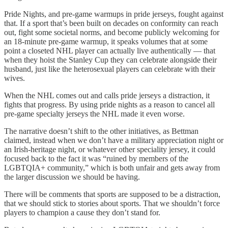
Pride Nights, and pre-game warmups in pride jerseys, fought against
that. If a sport that’s been built on decades on conformity can reach
out, fight some societal norms, and become publicly welcoming for
an 18-minute pre-game warmup, it speaks volumes that at some
point a closeted NHL player can actually live authentically — that
when they hoist the Stanley Cup they can celebrate alongside their
husband, just like the heterosexual players can celebrate with their
wives.
When the NHL comes out and calls pride jerseys a distraction, it
fights that progress. By using pride nights as a reason to cancel all
pre-game specialty jerseys the NHL made it even worse.
The narrative doesn’t shift to the other initiatives, as Bettman
claimed, instead when we don’t have a military appreciation night or
an Irish-heritage night, or whatever other speciality jersey, it could
focused back to the fact it was “ruined by members of the
LGBTQIA+ community,” which is both unfair and gets away from
the larger discussion we should be having.
There will be comments that sports are supposed to be a distraction,
that we should stick to stories about sports. That we shouldn’t force
players to champion a cause they don’t stand for.