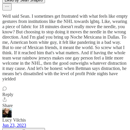
Liked by Sean Shapiro
Well said Sean. I sometimes get frustrated with what feels like empty
gestures from institutions like the NHL towards lgbtq. Like, wearing
a piece of fabric for 18 minutes doesn't really move the needle, you
know? But choosing to stop doing it moves the needle in the wrong
direction. And I'm glad you bring up Noche Mexicana in Dallas. To
me, American born white guy, it felt like pandering in a bad way.
But to one of Mexican friends, it meant the world. So screw what I
think. If it reached him that's what matters. And if having the whole
team wear rainbow jerseys makes one gay person feel a little more
welcome in the NHL, then the good outweighs whatever distraction
it may cause. And let's be honest: when Bettman says distraction, he
means he's dissatisfied with the level of profit Pride nights have
yielded
Reply
Share
Lucy Vilchis
Jun 23, 2023