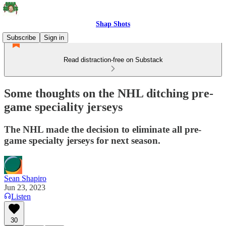
Shap Shots
Subscribe
Sign in
Read distraction-free on Substack
Some thoughts on the NHL ditching pre-
game speciality jerseys
The NHL made the decision to eliminate all pre-
game specialty jerseys for next season.
Sean Shapiro
Jun 23, 2023
Listen
30