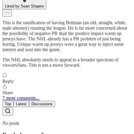
Liked by Sean Shapiro
This is the ramification of having Bettman (an old, straight, white,
male attorney) running the league. He is far more concerned about
the possibility of negative PR than the positive impact warm up
jerseys have. The NHL already has a PR problem of just being
boring. Unique warm up jerseys were a great way to inject some
interest and soul into the game.
The NHL absolutely needs to appeal to a broader spectrum of
viewers/fans. This is not a move forward.
Reply
Share
7 more comments...
Top
Latest
Discussions
No posts