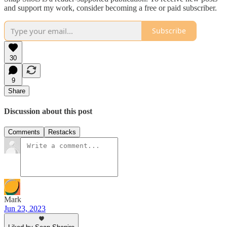
and support my work, consider becoming a free or paid subscriber.
Subscribe
30
9
Share
Discussion about this post
Comments
Restacks
Mark
Jun 23, 2023