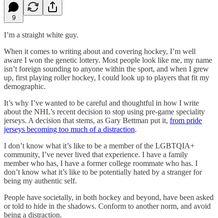
9
I’m a straight white guy.
When it comes to writing about and covering hockey, I’m well
aware I won the genetic lottery. Most people look like me, my name
isn’t foreign sounding to anyone within the sport, and when I grew
up, first playing roller hockey, I could look up to players that fit my
demographic.
It’s why I’ve wanted to be careful and thoughtful in how I write
about the NHL’s recent decision to stop using pre-game speciality
jerseys. A decision that stems, as Gary Bettman put it,
from pride
jerseys becoming too much of a distraction
.
I don’t know what it’s like to be a member of the LGBTQIA+
community, I’ve never lived that experience. I have a family
member who has, I have a former college roommate who has. I
don’t know what it’s like to be potentially hated by a stranger for
being my authentic self.
People have societally, in both hockey and beyond, have been asked
or told to hide in the shadows. Conform to another norm, and avoid
being a distraction.