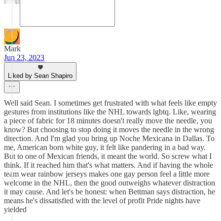
Mark
Jun 23, 2023
Liked by Sean Shapiro
Well said Sean. I sometimes get frustrated with what feels like empty
gestures from institutions like the NHL towards lgbtq. Like, wearing
a piece of fabric for 18 minutes doesn't really move the needle, you
know? But choosing to stop doing it moves the needle in the wrong
direction. And I'm glad you bring up Noche Mexicana in Dallas. To
me, American born white guy, it felt like pandering in a bad way.
But to one of Mexican friends, it meant the world. So screw what I
think. If it reached him that's what matters. And if having the whole
team wear rainbow jerseys makes one gay person feel a little more
welcome in the NHL, then the good outweighs whatever distraction
it may cause. And let's be honest: when Bettman says distraction, he
means he's dissatisfied with the level of profit Pride nights have
yielded