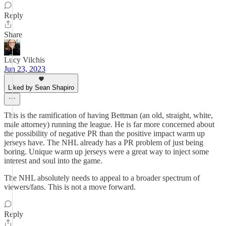
Reply
Share
Lucy Vilchis
Jun 23, 2023
Liked by Sean Shapiro
This is the ramification of having Bettman (an old, straight, white,
male attorney) running the league. He is far more concerned about
the possibility of negative PR than the positive impact warm up
jerseys have. The NHL already has a PR problem of just being
boring. Unique warm up jerseys were a great way to inject some
interest and soul into the game.
The NHL absolutely needs to appeal to a broader spectrum of
viewers/fans. This is not a move forward.
Reply