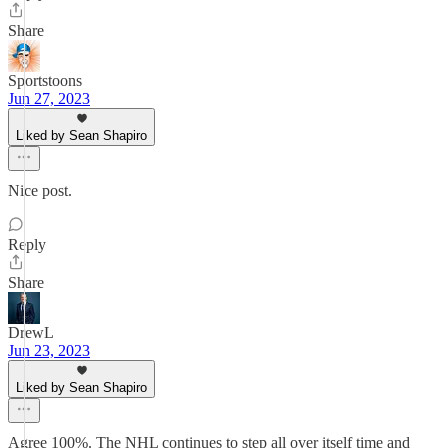
Share
Sportstoons
Jun 27, 2023
Liked by Sean Shapiro
Nice post.
Reply
Share
DrewL
Jun 23, 2023
Liked by Sean Shapiro
Agree 100%. The NHL continues to step all over itself time and