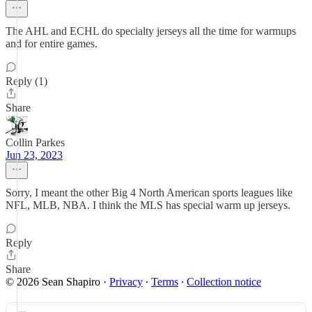
The AHL and ECHL do specialty jerseys all the time for warmups
and for entire games.
Reply (1)
Share
Collin Parkes
Jun 23, 2023
Sorry, I meant the other Big 4 North American sports leagues like
NFL, MLB, NBA. I think the MLS has special warm up jerseys.
Reply
Share
© 2026 Sean Shapiro
·
Privacy
∙
Terms
∙
Collection notice