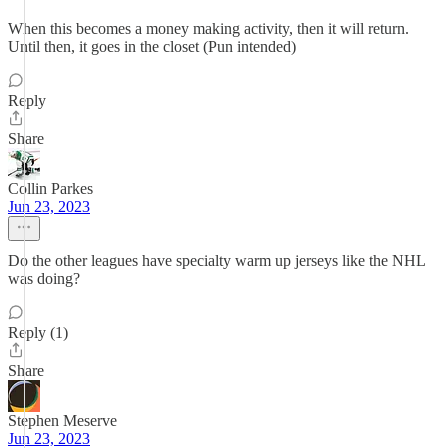
When this becomes a money making activity, then it will return.
Until then, it goes in the closet (Pun intended)
Reply
Share
Collin Parkes
Jun 23, 2023
Do the other leagues have specialty warm up jerseys like the NHL
was doing?
Reply (1)
Share
Stephen Meserve
Jun 23, 2023