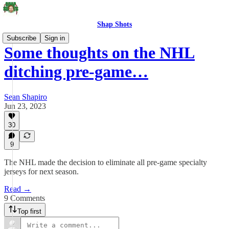
Shap Shots
Subscribe
Sign in
Some thoughts on the NHL
ditching pre-game…
Sean Shapiro
Jun 23, 2023
30
9
The NHL made the decision to eliminate all pre-game specialty
jerseys for next season.
Read →
9 Comments
Top first