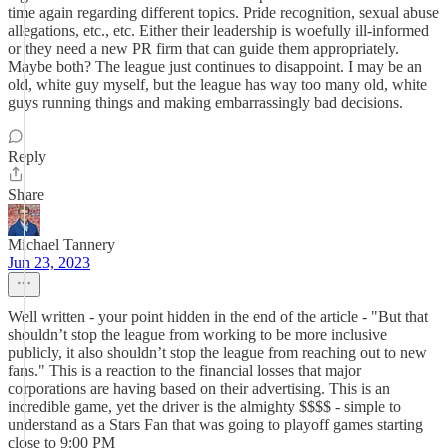
time again regarding different topics. Pride recognition, sexual abuse
allegations, etc., etc. Either their leadership is woefully ill-informed
or they need a new PR firm that can guide them appropriately.
Maybe both? The league just continues to disappoint. I may be an
old, white guy myself, but the league has way too many old, white
guys running things and making embarrassingly bad decisions.
Reply
Share
Michael Tannery
Jun 23, 2023
Well written - your point hidden in the end of the article - "But that
shouldn’t stop the league from working to be more inclusive
publicly, it also shouldn’t stop the league from reaching out to new
fans." This is a reaction to the financial losses that major
corporations are having based on their advertising. This is an
incredible game, yet the driver is the almighty $$$$ - simple to
understand as a Stars Fan that was going to playoff games starting
close to 9:00 PM