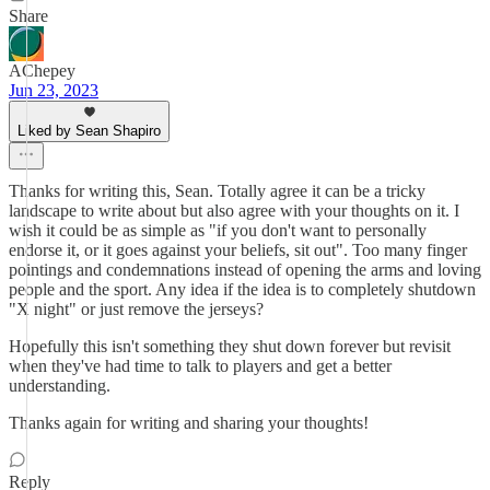
Share
AChepey
Jun 23, 2023
Liked by Sean Shapiro
Thanks for writing this, Sean. Totally agree it can be a tricky
landscape to write about but also agree with your thoughts on it. I
wish it could be as simple as "if you don't want to personally
endorse it, or it goes against your beliefs, sit out". Too many finger
pointings and condemnations instead of opening the arms and loving
people and the sport. Any idea if the idea is to completely shutdown
"X night" or just remove the jerseys?
Hopefully this isn't something they shut down forever but revisit
when they've had time to talk to players and get a better
understanding.
Thanks again for writing and sharing your thoughts!
Reply