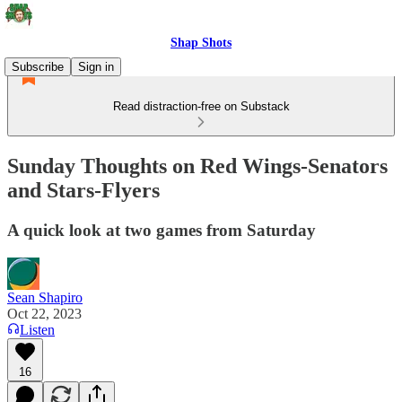
Shap Shots
Subscribe
Sign in
Read distraction-free on Substack
Sunday Thoughts on Red Wings-Senators
and Stars-Flyers
A quick look at two games from Saturday
Sean Shapiro
Oct 22, 2023
Listen
16