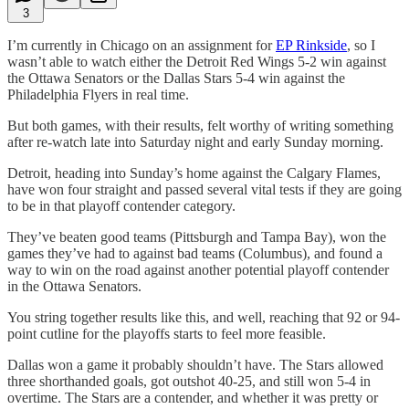
3
I’m currently in Chicago on an assignment for
EP Rinkside
, so I
wasn’t able to watch either the Detroit Red Wings 5-2 win against
the Ottawa Senators or the Dallas Stars 5-4 win against the
Philadelphia Flyers in real time.
But both games, with their results, felt worthy of writing something
after re-watch late into Saturday night and early Sunday morning.
Detroit, heading into Sunday’s home against the Calgary Flames,
have won four straight and passed several vital tests if they are going
to be in that playoff contender category.
They’ve beaten good teams (Pittsburgh and Tampa Bay), won the
games they’ve had to against bad teams (Columbus), and found a
way to win on the road against another potential playoff contender
in the Ottawa Senators.
You string together results like this, and well, reaching that 92 or 94-
point cutline for the playoffs starts to feel more feasible.
Dallas won a game it probably shouldn’t have. The Stars allowed
three shorthanded goals, got outshot 40-25, and still won 5-4 in
overtime. The Stars are a contender, and whether it was pretty or