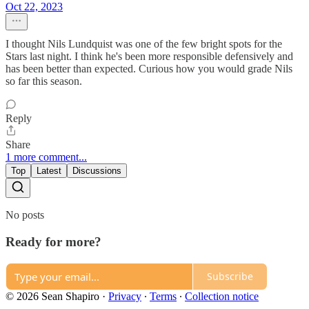
Oct 22, 2023
I thought Nils Lundquist was one of the few bright spots for the
Stars last night. I think he's been more responsible defensively and
has been better than expected. Curious how you would grade Nils
so far this season.
Reply
Share
1 more comment...
Top
Latest
Discussions
No posts
Ready for more?
Subscribe
© 2026 Sean Shapiro
·
Privacy
∙
Terms
∙
Collection notice