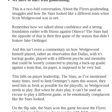
This is a two-fold conversation. About the Flyers goaltending
struggles and how the Stars looked like a different team when
Scott Wedgewood was in net.
Remember how we talked about confidence and a strong
foundation earlier with Husso against Ottawa? The Stars had
the opposite of that in their first game of the season that didn’t
feature Jake Oettinger.
And this isn’t even a commentary on how Wedgewood
himself played, rather an observation that Dallas, with it’s
backup goalie, played with a different psyche and mentality
that could be loosely connected to playing a back-up goalie
against a team that, on-paper, is supposed to be very bad.
This falls on player leadership. The Stars, as I’ve mentioned
many times, need to limit Oettinger’s starts this season, they
need him as fresh as possible for the playoffs, so Wedgewood
needs to play. But when he does play, it can’t be used an
excuse to play a different game, or be emotionally complacent
like the Stars looked.
On the flip side, the Stars won this game because the Flyers