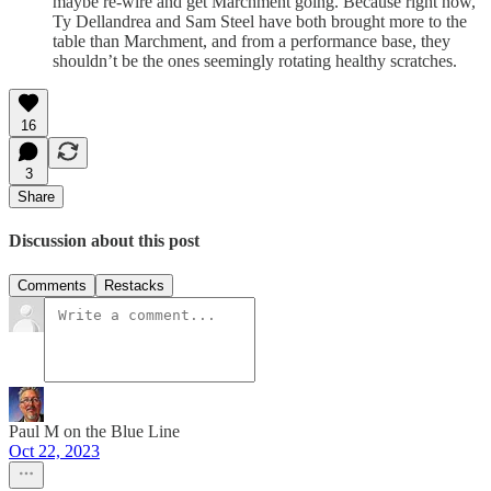
maybe re-wire and get Marchment going. Because right now,
Ty Dellandrea and Sam Steel have both brought more to the
table than Marchment, and from a performance base, they
shouldn’t be the ones seemingly rotating healthy scratches.
16
3
Share
Discussion about this post
Comments
Restacks
Paul M on the Blue Line
Oct 22, 2023