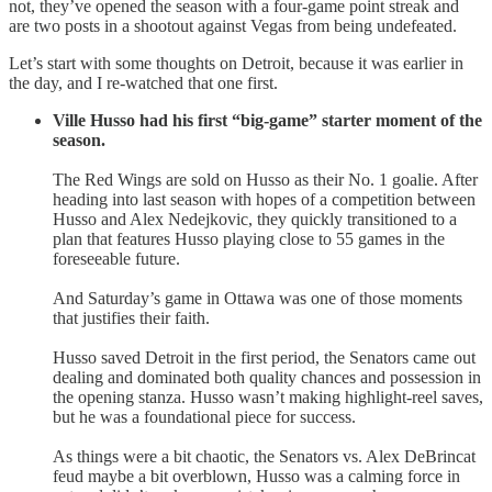
not, they’ve opened the season with a four-game point streak and
are two posts in a shootout against Vegas from being undefeated.
Let’s start with some thoughts on Detroit, because it was earlier in
the day, and I re-watched that one first.
Ville Husso had his first “big-game” starter moment of the
season.
The Red Wings are sold on Husso as their No. 1 goalie. After
heading into last season with hopes of a competition between
Husso and Alex Nedejkovic, they quickly transitioned to a
plan that features Husso playing close to 55 games in the
foreseeable future.
And Saturday’s game in Ottawa was one of those moments
that justifies their faith.
Husso saved Detroit in the first period, the Senators came out
dealing and dominated both quality chances and possession in
the opening stanza. Husso wasn’t making highlight-reel saves,
but he was a foundational piece for success.
As things were a bit chaotic, the Senators vs. Alex DeBrincat
feud maybe a bit overblown, Husso was a calming force in