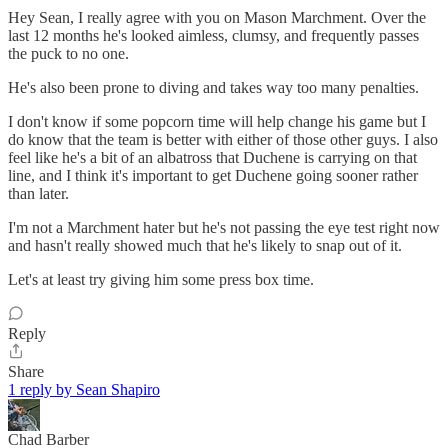
Hey Sean, I really agree with you on Mason Marchment. Over the
last 12 months he's looked aimless, clumsy, and frequently passes
the puck to no one.
He's also been prone to diving and takes way too many penalties.
I don't know if some popcorn time will help change his game but I
do know that the team is better with either of those other guys. I also
feel like he's a bit of an albatross that Duchene is carrying on that
line, and I think it's important to get Duchene going sooner rather
than later.
I'm not a Marchment hater but he's not passing the eye test right now
and hasn't really showed much that he's likely to snap out of it.
Let's at least try giving him some press box time.
Reply
Share
1 reply by Sean Shapiro
Chad Barber