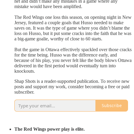
net and didn’t make any mistakes in a game where any
mistake would have been amplified.
The Red Wings one loss this season, on opening night in New
Jersey, featured a couple goals that Husso needed to make
saves on. It was the type of game where you didn’t blame the
loss on Husso, but it put some cracks into the faith that he was
a big-game goalie, worthy of close to 60 starts.
But the game in Ottawa effectively spackled over those cracks
for the time being. Husso was the difference early, and
because of his play, you never felt like the body blows Ottawa
delivered in the first period would eventually turn into
knockouts.
Shap Shots is a reader-supported publication. To receive new
posts and support my work, consider becoming a free or paid
subscriber.
Subscribe
The Red Wings power play is elite.