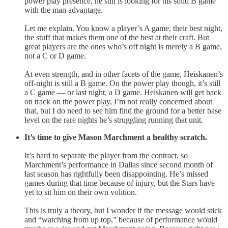
power play presence, he still is looking for his solid B game
with the man advantage.
Let me explain. You know a player’s A game, their best night,
the stuff that makes them one of the best at their craft. But
great players are the ones who’s off night is merely a B game,
not a C or D game.
At even strength, and in other facets of the game, Heiskanen’s
off-night is still a B game. On the power play though, it’s still
a C game — or last night, a D game. Heiskanen will get back
on track on the power play, I’m not really concerned about
that, but I do need to see him find the ground for a better base
level on the rare nights he’s struggling running that unit.
It’s time to give Mason Marchment a healthy scratch.
It’s hard to separate the player from the contract, so
Marchment’s performance in Dallas since second month of
last season has rightfully been disappointing. He’s missed
games during that time because of injury, but the Stars have
yet to sit him on their own volition.
This is truly a theory, but I wonder if the message would stick
and “watching from up top,” because of performance would