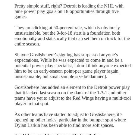
Pretty simple stuff, right? Detroit is leading the NHL with
nine power play goals on 18 opportunities through five
games.
They are clicking at 50-percent rate, which is obviously
unsustainable, but the 9-for-18 start is a foundation both
emotionally and statistically that can set them on track for the
entire season.
Shayne Gostisbehere’s signing has surpassed anyone’s
expectations. While he was expected to come in and be a
potential power play specialist, I don’t think anyone expected
him to be an early-season point-per game player (again,
unsustainable, but small sample size be damned).
Gostisbehere has added an element to the Detroit power play
that it lacked last season on the flank of the 1-3-1 and other
teams have yet to adjust to the Red Wings having a multi-tool
player in that spot.
As other teams have started to adjust to Gostisbehere, it’s
opened up other holes, particular in the bumper spot where
Dylan Larkin has been able to find more soft spaces.