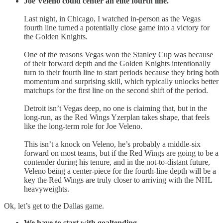
Joe Veleno could center an elite fourth line.
Last night, in Chicago, I watched in-person as the Vegas
fourth line turned a potentially close game into a victory for
the Golden Knights.
One of the reasons Vegas won the Stanley Cup was because
of their forward depth and the Golden Knights intentionally
turn to their fourth line to start periods because they bring both
momentum and surprising skill, which typically unlocks better
matchups for the first line on the second shift of the period.
Detroit isn’t Vegas deep, no one is claiming that, but in the
long-run, as the Red Wings Yzerplan takes shape, that feels
like the long-term role for Joe Veleno.
This isn’t a knock on Veleno, he’s probably a middle-six
forward on most teams, but if the Red Wings are going to be a
contender during his tenure, and in the not-to-distant future,
Veleno being a center-piece for the fourth-line depth will be a
key the Red Wings are truly closer to arriving with the NHL
heavyweights.
Ok, let’s get to the Dallas game.
We have to start with goaltending.