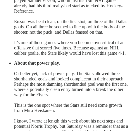
played Samuel Ersson, who in just his 13th NHL game
already had his third really-bad start as tracked by Hockey-
Reference.
Ersson was beat clean, on the first shot, on three of the Dallas
goals. On all three he seemed to line up with the body of the
shooter, not the puck, and Dallas feasted on that.
It’s one of those games where you become overcritical of an
offensive that scored five times. Because against an NHL
caliber goalie, the Stars likely would have lost this game 4-1.
About that power play.
Or better yet, lack of power play. The Stars allowed three
shorthanded goals and looked complacent in their approach.
Perhaps the most damning shorthanded goal was the first one,
where a potentially clean entry turned into a break the other
way for the Flyers.
This is the one spot where the Stars still need some growth
from Miro Heiskanen.
I know, I wrote at length this week about his next steps and
potential Norris Trophy, but Saturday was a reminder that as a