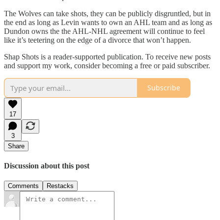
The Wolves can take shots, they can be publicly disgruntled, but in
the end as long as Levin wants to own an AHL team and as long as
Dundon owns the the AHL-NHL agreement will continue to feel
like it’s teetering on the edge of a divorce that won’t happen.
Shap Shots is a reader-supported publication. To receive new posts
and support my work, consider becoming a free or paid subscriber.
Subscribe
17
3
Share
Discussion about this post
Comments
Restacks