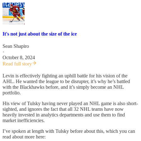
It's not just about the size of the ice
Sean Shapiro
·
October 8, 2024
Read full story
Levin is effectively fighting an uphill battle for his vision of the
AHL. He wanted the league to be disrupter, it’s why he’s battled
with the Blackhawks before, and it’s simply become an NHL
portfolio.
His view of Tulsky having never played an NHL game is also short-
sighted, and ignores the fact that all 32 NHL teams have now
heavily invested in analytics departments and use them to find
market inefficiencies.
I’ve spoken at length with Tulsky before about this, which you can
read about more here: