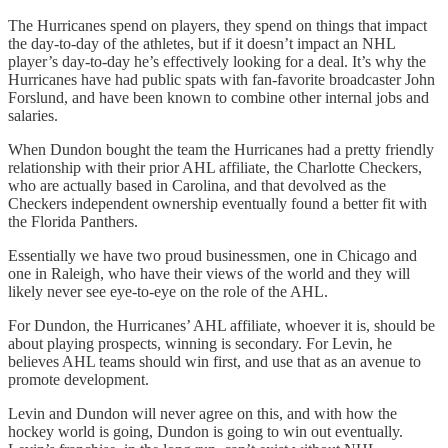
The Hurricanes spend on players, they spend on things that impact
the day-to-day of the athletes, but if it doesn’t impact an NHL
player’s day-to-day he’s effectively looking for a deal. It’s why the
Hurricanes have had public spats with fan-favorite broadcaster John
Forslund, and have been known to combine other internal jobs and
salaries.
When Dundon bought the team the Hurricanes had a pretty friendly
relationship with their prior AHL affiliate, the Charlotte Checkers,
who are actually based in Carolina, and that devolved as the
Checkers independent ownership eventually found a better fit with
the Florida Panthers.
Essentially we have two proud businessmen, one in Chicago and
one in Raleigh, who have their views of the world and they will
likely never see eye-to-eye on the role of the AHL.
For Dundon, the Hurricanes’ AHL affiliate, whoever it is, should be
about playing prospects, winning is secondary. For Levin, he
believes AHL teams should win first, and use that as an avenue to
promote development.
Levin and Dundon will never agree on this, and with how the
hockey world is going, Dundon is going to win out eventually.