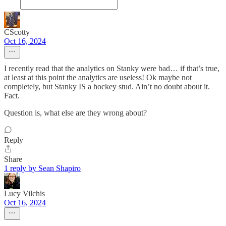
CScotty
Oct 16, 2024
I recently read that the analytics on Stanky were bad… if that’s true,
at least at this point the analytics are useless! Ok maybe not
completely, but Stanky IS a hockey stud. Ain’t no doubt about it.
Fact.
Question is, what else are they wrong about?
Reply
Share
1 reply by Sean Shapiro
Lucy Vilchis
Oct 16, 2024