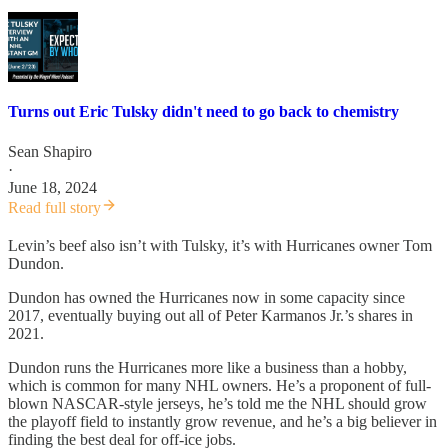
Turns out Eric Tulsky didn't need to go back to chemistry
Sean Shapiro
·
June 18, 2024
Read full story
Levin’s beef also isn’t with Tulsky, it’s with Hurricanes owner Tom
Dundon.
Dundon has owned the Hurricanes now in some capacity since
2017, eventually buying out all of Peter Karmanos Jr.’s shares in
2021.
Dundon runs the Hurricanes more like a business than a hobby,
which is common for many NHL owners. He’s a proponent of full-
blown NASCAR-style jerseys, he’s told me the NHL should grow
the playoff field to instantly grow revenue, and he’s a big believer in
finding the best deal for off-ice jobs.