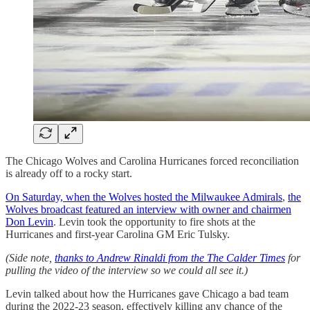
The Chicago Wolves and Carolina Hurricanes forced reconciliation
is already off to a rocky start.
On Saturday, when the Wolves hosted the Milwaukee Admirals
,
the
Wolves broadcast featured an interview with owner and chairmen
Don Levin
. Levin took the opportunity to fire shots at the
Hurricanes and first-year Carolina GM Eric Tulsky.
(Side note,
thanks to Andrew Rinaldi from the The Calder Times
for
pulling the video of the interview so we could all see it.)
Levin talked about how the Hurricanes gave Chicago a bad team
during the 2022-23 season, effectively killing any chance of the