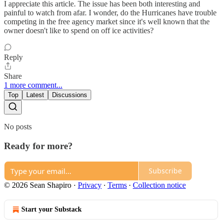
I appreciate this article. The issue has been both interesting and
painful to watch from afar. I wonder, do the Hurricanes have trouble
competing in the free agency market since it's well known that the
owner doesn't like to spend on off ice activities?
Reply
Share
1 more comment...
Top
Latest
Discussions
No posts
Ready for more?
Subscribe
© 2026 Sean Shapiro
·
Privacy
∙
Terms
∙
Collection notice
Start your Substack