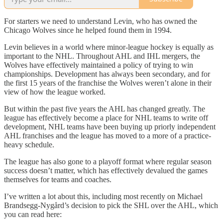
For starters we need to understand Levin, who has owned the
Chicago Wolves since he helped found them in 1994.
Levin believes in a world where minor-league hockey is equally as
important to the NHL. Throughout AHL and IHL mergers, the
Wolves have effectively maintained a policy of trying to win
championships. Development has always been secondary, and for
the first 15 years of the franchise the Wolves weren’t alone in their
view of how the league worked.
But within the past five years the AHL has changed greatly. The
league has effectively become a place for NHL teams to write off
development, NHL teams have been buying up priorly independent
AHL franchises and the league has moved to a more of a practice-
heavy schedule.
The league has also gone to a playoff format where regular season
success doesn’t matter, which has effectively devalued the games
themselves for teams and coaches.
I’ve written a lot about this, including most recently on Michael
Brandsegg-Nygård’s decision to pick the SHL over the AHL, which
you can read here: