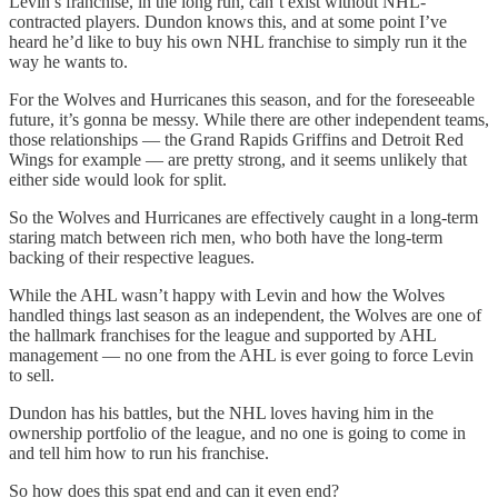
Levin’s franchise, in the long run, can’t exist without NHL-
contracted players. Dundon knows this, and at some point I’ve
heard he’d like to buy his own NHL franchise to simply run it the
way he wants to.
For the Wolves and Hurricanes this season, and for the foreseeable
future, it’s gonna be messy. While there are other independent teams,
those relationships — the Grand Rapids Griffins and Detroit Red
Wings for example — are pretty strong, and it seems unlikely that
either side would look for split.
So the Wolves and Hurricanes are effectively caught in a long-term
staring match between rich men, who both have the long-term
backing of their respective leagues.
While the AHL wasn’t happy with Levin and how the Wolves
handled things last season as an independent, the Wolves are one of
the hallmark franchises for the league and supported by AHL
management — no one from the AHL is ever going to force Levin
to sell.
Dundon has his battles, but the NHL loves having him in the
ownership portfolio of the league, and no one is going to come in
and tell him how to run his franchise.
So how does this spat end and can it even end?