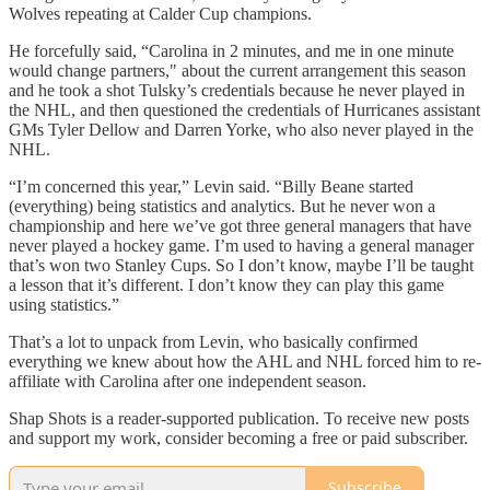
Wolves repeating at Calder Cup champions.
He forcefully said, “Carolina in 2 minutes, and me in one minute
would change partners," about the current arrangement this season
and he took a shot Tulsky’s credentials because he never played in
the NHL, and then questioned the credentials of Hurricanes assistant
GMs Tyler Dellow and Darren Yorke, who also never played in the
NHL.
“I’m concerned this year,” Levin said. “Billy Beane started
(everything) being statistics and analytics. But he never won a
championship and here we’ve got three general managers that have
never played a hockey game. I’m used to having a general manager
that’s won two Stanley Cups. So I don’t know, maybe I’ll be taught
a lesson that it’s different. I don’t know they can play this game
using statistics.”
That’s a lot to unpack from Levin, who basically confirmed
everything we knew about how the AHL and NHL forced him to re-
affiliate with Carolina after one independent season.
Shap Shots is a reader-supported publication. To receive new posts
and support my work, consider becoming a free or paid subscriber.
Subscribe