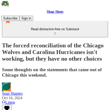
Shap Shots
Subscribe
Sign in
Read distraction-free on Substack
The forced reconciliation of the Chicago
Wolves and Carolina Hurricanes isn't
working, but they have no other choices
Some thoughts on the statements that came out of
Chicago this weekend.
Sean Shapiro
Oct 16, 2024
Listen