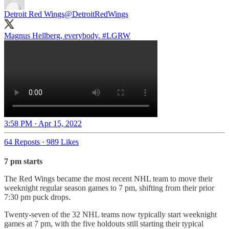
Detroit Red Wings
@DetroitRedWings
Magnus Hellberg, everybody.
#LGRW
3:58 PM · Apr 15, 2022
64 Reposts
·
989 Likes
7 pm starts
The Red Wings became the most recent NHL team to move their
weeknight regular season games to 7 pm, shifting from their prior
7:30 pm puck drops.
Twenty-seven of the 32 NHL teams now typically start weeknight
games at 7 pm, with the five holdouts still starting their typical