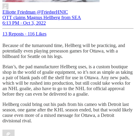
Elliotte Friedman
@FriedgeHNIC
OTT claims Magnus Hellberg from SEA
6:13 PM · Oct 3, 2022
13 Reposts
·
116 Likes
Because of the turnaround time, Hellberg will be practicing, and
potentially even playing preseason games for Ottawa, with a
billboard for Seattle on his legs.
Brian’s, the pad manufacturer Hellberg uses, is a custom boutique
shop in the world of goalie equipment, so it’s not as simple as taking
a pair of blank pads off the shelf for use in Ottawa. Any new pads,
which will be rushed into production, but still could take weeks for
an NHL goalie, also have to go to the NHL for official approval
before they can even be delivered to a goalie.
Hellberg could bring out his pads from his cameo with Detroit last
season, one game after the KHL season ended, but that would likely
cause even more of a mixed message for Ottawa, a Detroit
divisional rival.