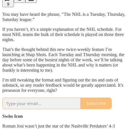
9
You may have heard the phrase, “The NHL is a Tuesday, Thursday,
Saturday league.”
If you haven’t, it’s a simple explanation of the NHL schedule. For
most NHL teams the bulk of their schedule is played on those three
nights.
That’s the thought behind this new twice-weekly feature I’m
launching at Shap Shots. Each Tuesday and Thursday morning, the
day before some of the busiest nights of the week, we’ll be talking
about what’s been happening in the NHL and why it matters (or
frankly is interesting to me).
I’m still tweaking the format and figuring out the ins and outs of
substack, so any reader feedback would be greatly appreciated. It’s
preseason for everyone, right?
Subscribe
Swiss Icon
Roman Josi wasn’t just the star of the Nashville Predators’ 4-3