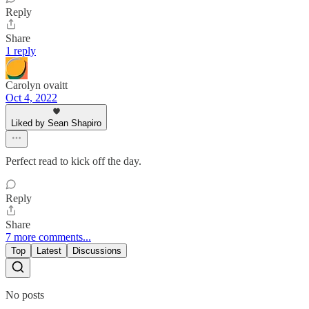
Reply
Share
1 reply
Carolyn ovaitt
Oct 4, 2022
Liked by Sean Shapiro
Perfect read to kick off the day.
Reply
Share
7 more comments...
Top
Latest
Discussions
No posts