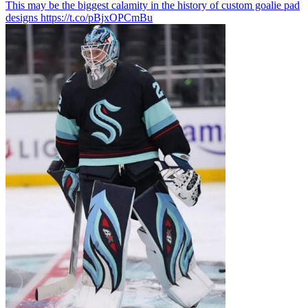
This may be the biggest calamity in the history of custom goalie pad
designs https://t.co/pBjxOPCmBu