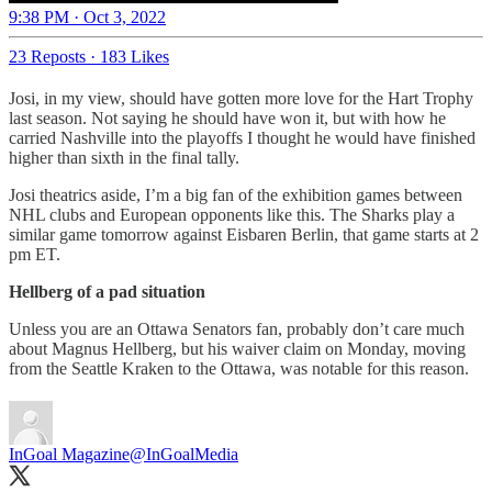
9:38 PM · Oct 3, 2022
23 Reposts
·
183 Likes
Josi, in my view, should have gotten more love for the Hart Trophy
last season. Not saying he should have won it, but with how he
carried Nashville into the playoffs I thought he would have finished
higher than sixth in the final tally.
Josi theatrics aside, I’m a big fan of the exhibition games between
NHL clubs and European opponents like this. The Sharks play a
similar game tomorrow against Eisbaren Berlin, that game starts at 2
pm ET.
Hellberg of a pad situation
Unless you are an Ottawa Senators fan, probably don’t care much
about Magnus Hellberg, but his waiver claim on Monday, moving
from the Seattle Kraken to the Ottawa, was notable for this reason.
InGoal Magazine
@InGoalMedia