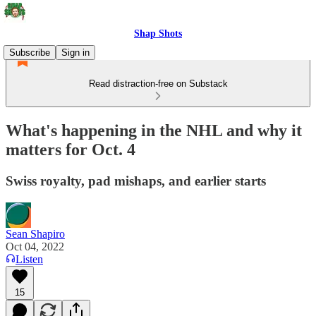
Shap Shots
Subscribe
Sign in
Read distraction-free on Substack
What's happening in the NHL and why it
matters for Oct. 4
Swiss royalty, pad mishaps, and earlier starts
Sean Shapiro
Oct 04, 2022
Listen
15