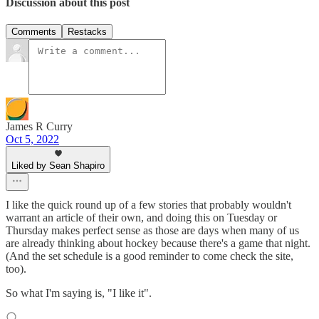
Discussion about this post
Comments
Restacks
James R Curry
Oct 5, 2022
Liked by Sean Shapiro
I like the quick round up of a few stories that probably wouldn't
warrant an article of their own, and doing this on Tuesday or
Thursday makes perfect sense as those are days when many of us
are already thinking about hockey because there's a game that night.
(And the set schedule is a good reminder to come check the site,
too).
So what I'm saying is, "I like it".