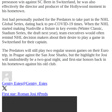
preseason win against SC Bern in Switzerland, he was also
effectively the director and producer of the Hollywood moment in
his hometown.
Josi had personally pushed for the Predators to take part in the NHL
Global Series, dating back to pre-COVID-19 times. When the NHL
started making Nashville a fixture in key events (Winter Classic,
Stadium Series, the draft next year), team executives would often
remind NHL decision makers about their desire to play a game in
Switzerland for their captain.
The Predators will still play two regular season games on their Euro
trip, in Prague aginst the San Jose Sharks, but the highlight for Josi
will undoubtedly be a two-goal night, and first-star honors back in
his hometown against his old club.
Gentry Estes
@Gentry_Estes
First star: Roman Josi
#Preds