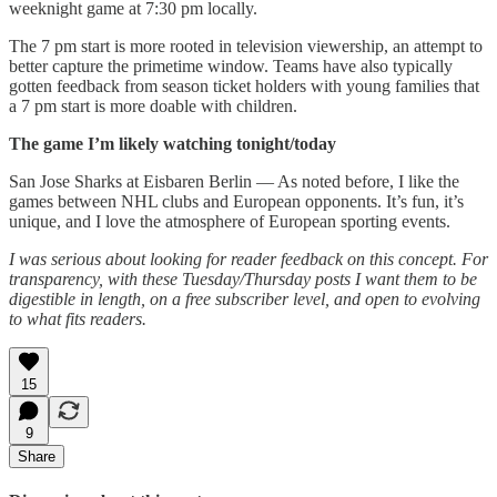
weeknight game at 7:30 pm locally.
The 7 pm start is more rooted in television viewership, an attempt to
better capture the primetime window. Teams have also typically
gotten feedback from season ticket holders with young families that
a 7 pm start is more doable with children.
The game I’m likely watching tonight/today
San Jose Sharks at Eisbaren Berlin — As noted before, I like the
games between NHL clubs and European opponents. It’s fun, it’s
unique, and I love the atmosphere of European sporting events.
I was serious about looking for reader feedback on this concept. For
transparency, with these Tuesday/Thursday posts I want them to be
digestible in length, on a free subscriber level, and open to evolving
to what fits readers.
15
9
Share