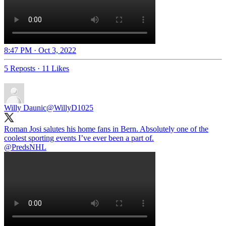
8:47 PM · Oct 3, 2022
5 Reposts
·
11 Likes
Willy Daunic
@WillyD1025
Roman Josi salutes his home fans in Bern. Absolutely one of the
@PredsNHL