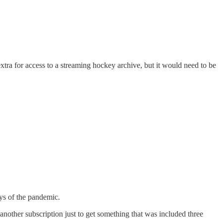
y extra for access to a streaming hockey archive, but it would need to be
ays of the pandemic.
another subscription just to get something that was included three