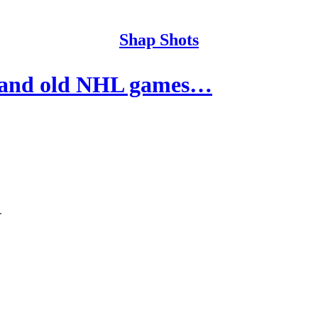
Shap Shots
 and old NHL games…
.