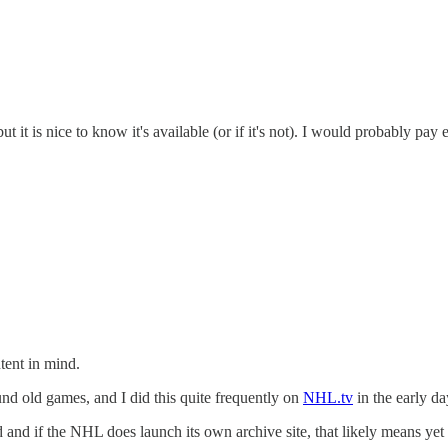
ut it is nice to know it's available (or if it's not). I would probably pa
tent in mind.
nd old games, and I did this quite frequently on
NHL.tv
in the early d
and if the NHL does launch its own archive site, that likely means yet 